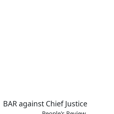
BAR against Chief Justice
People's Review