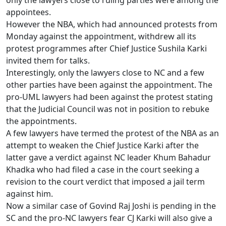
only the lawyers close to ruling parties were among the
appointees.
However the NBA, which had announced protests from
Monday against the appointment, withdrew all its
protest programmes after Chief Justice Sushila Karki
invited them for talks.
Interestingly, only the lawyers close to NC and a few
other parties have been against the appointment. The
pro-UML lawyers had been against the protest stating
that the Judicial Council was not in position to rebuke
the appointments.
A few lawyers have termed the protest of the NBA as an
attempt to weaken the Chief Justice Karki after the
latter gave a verdict against NC leader Khum Bahadur
Khadka who had filed a case in the court seeking a
revision to the court verdict that imposed a jail term
against him.
Now a similar case of Govind Raj Joshi is pending in the
SC and the pro-NC lawyers fear CJ Karki will also give a