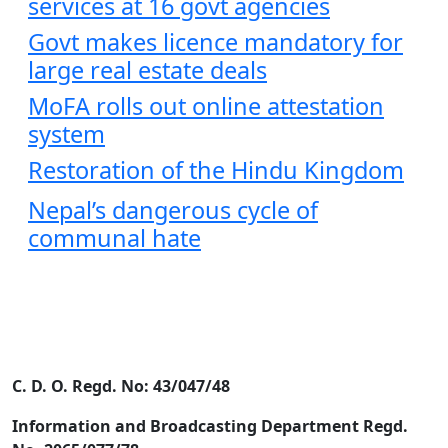
services at 16 govt agencies
Govt makes licence mandatory for
large real estate deals
MoFA rolls out online attestation
system
Restoration of the Hindu Kingdom
Nepal’s dangerous cycle of
communal hate
C. D. O. Regd. No: 43/047/48
Information and Broadcasting Department Regd.