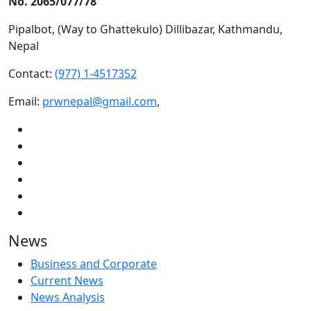
No. 2065/077/78
Pipalbot, (Way to Ghattekulo) Dillibazar, Kathmandu,
Nepal
Contact:
(977) 1-4517352
Email:
prwnepal@gmail.com
,
News
Business and Corporate
Current News
News Analysis