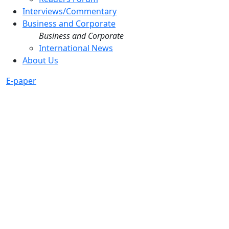
Interviews/Commentary
Business and Corporate
Business and Corporate
International News
About Us
E-paper