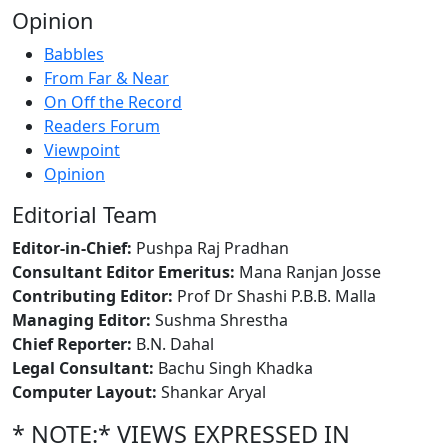
Opinion
Babbles
From Far & Near
On Off the Record
Readers Forum
Viewpoint
Opinion
Editorial Team
Editor-in-Chief:
Pushpa Raj Pradhan
Consultant Editor Emeritus:
Mana Ranjan Josse
Contributing Editor:
Prof Dr Shashi P.B.B. Malla
Managing Editor:
Sushma Shrestha
Chief Reporter:
B.N. Dahal
Legal Consultant:
Bachu Singh Khadka
Computer Layout:
Shankar Aryal
* NOTE:* VIEWS EXPRESSED IN