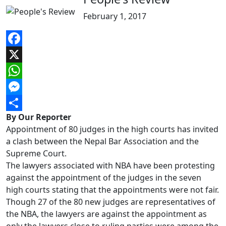
February 1, 2017
Facebook
X
WhatsApp
Messenger
By Our Reporter
Share
Appointment of 80 judges in the high courts has invited
a clash between the Nepal Bar Association and the
Supreme Court.
The lawyers associated with NBA have been protesting
against the appointment of the judges in the seven
high courts stating that the appointments were not fair.
Though 27 of the 80 new judges are representatives of
the NBA, the lawyers are against the appointment as