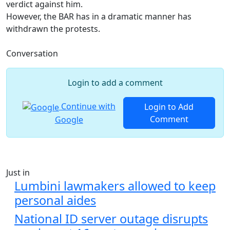
verdict against him.
However, the BAR has in a dramatic manner has
withdrawn the protests.
Conversation
Login to add a comment
Continue with
Login to Add
Comment
Google
Just in
Lumbini lawmakers allowed to keep
personal aides
National ID server outage disrupts