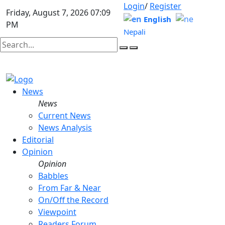
Login
/
Register
Friday, August 7, 2026 07:09
English
PM
Nepali
News
News
Current News
News Analysis
Editorial
Opinion
Opinion
Babbles
From Far & Near
On/Off the Record
Viewpoint
Readers Forum