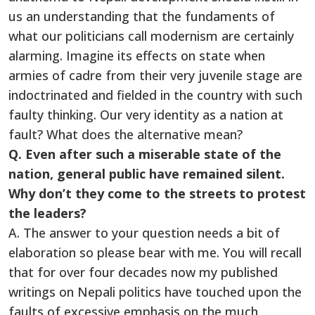
us an understanding that the fundaments of
what our politicians call modernism are certainly
alarming. Imagine its effects on state when
armies of cadre from their very juvenile stage are
indoctrinated and fielded in the country with such
faulty thinking. Our very identity as a nation at
fault? What does the alternative mean?
Q. Even after such a miserable state of the
nation, general public have remained silent.
Why don’t they come to the streets to protest
the leaders?
A. The answer to your question needs a bit of
elaboration so please bear with me. You will recall
that for over four decades now my published
writings on Nepali politics have touched upon the
faults of excessive emphasis on the much