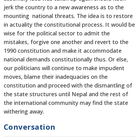
jerk the country to a new awareness as to the
mounting national threats. The idea is to restore
in actuality the constitutional process. It would be
wise for the political sector to admit the
mistakes, forgive one another and revert to the
1990 constitution and make it accommodate
national demands constitutionally thus. Or else,
our politicians will continue to make impudent
moves, blame their inadequacies on the
constitution and proceed with the dismantling of
the state structures until Nepal and the rest of
the international community may find the state
withering away.
Conversation