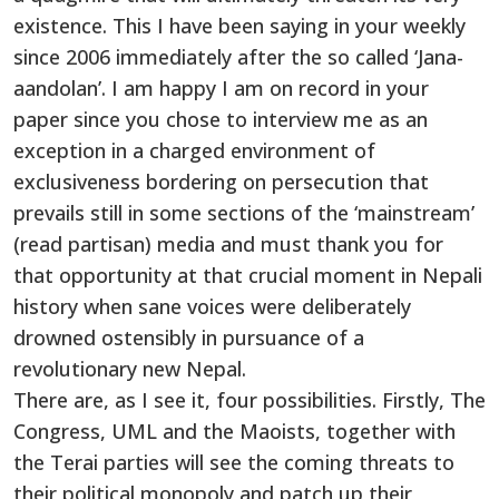
existence. This I have been saying in your weekly
since 2006 immediately after the so called ‘Jana-
aandolan’. I am happy I am on record in your
paper since you chose to interview me as an
exception in a charged environment of
exclusiveness bordering on persecution that
prevails still in some sections of the ‘mainstream’
(read partisan) media and must thank you for
that opportunity at that crucial moment in Nepali
history when sane voices were deliberately
drowned ostensibly in pursuance of a
revolutionary new Nepal.
There are, as I see it, four possibilities. Firstly, The
Congress, UML and the Maoists, together with
the Terai parties will see the coming threats to
their political monopoly and patch up their