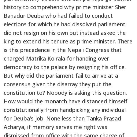
history to comprehend why prime minister Sher
Bahadur Deuba who had failed to conduct
elections for which he had dissolved parliament
did not resign on his own but instead asked the
king to extend his tenure as prime minister. There
is this precedence in the Nepali Congress that
charged Matrika Koirala for handing over
democracy to the palace by resigning his office.
But why did the parliament fail to arrive at a
consensus given the disarray they put the
constitution to? Nobody is asking this question.
How would the monarch have distanced himself
constitutionally from handpicking any individual
for Deuba’s job. None less than Tanka Prasad
Acharya, if memory serves me right was
dismissed from office with the same charge of