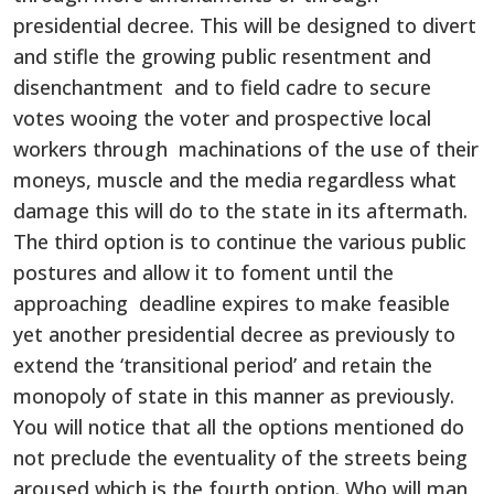
presidential decree. This will be designed to divert
and stifle the growing public resentment and
disenchantment and to field cadre to secure
votes wooing the voter and prospective local
workers through machinations of the use of their
moneys, muscle and the media regardless what
damage this will do to the state in its aftermath.
The third option is to continue the various public
postures and allow it to foment until the
approaching deadline expires to make feasible
yet another presidential decree as previously to
extend the ‘transitional period’ and retain the
monopoly of state in this manner as previously.
You will notice that all the options mentioned do
not preclude the eventuality of the streets being
aroused which is the fourth option. Who will man