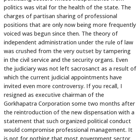
politics was vital for the health of the state. The
charges of partisan sharing of professional
positions that are only now being more frequently
voiced was begun since then. The theory of
independent administration under the rule of law
was crushed from the very outset by tampering
in the civil service and the security organs. Even
the judiciary was not left sacrosanct as a result of
which the current judicial appointments have
invited even more controversy. If you recall, I
resigned as executive chairman of the
Gorkhapatra Corporation some two months after
the reintroduction of the new dispensation with a
statement that such organized political conduct
would compromise professional management. It
is not for nothing that most government sector