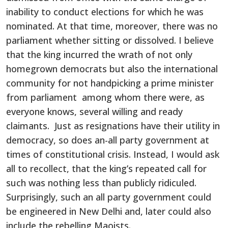
inability to conduct elections for which he was
nominated. At that time, moreover, there was no
parliament whether sitting or dissolved. I believe
that the king incurred the wrath of not only
homegrown democrats but also the international
community for not handpicking a prime minister
from parliament among whom there were, as
everyone knows, several willing and ready
claimants. Just as resignations have their utility in
democracy, so does an-all party government at
times of constitutional crisis. Instead, I would ask
all to recollect, that the king’s repeated call for
such was nothing less than publicly ridiculed.
Surprisingly, such an all party government could
be engineered in New Delhi and, later could also
include the rebelling Maoists.