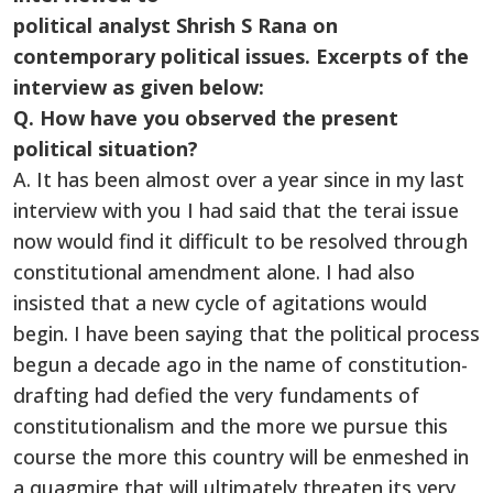
political analyst Shrish S Rana on
contemporary political issues. Excerpts of the
interview as given below:
Q. How have you observed the present
political situation?
A. It has been almost over a year since in my last
interview with you I had said that the terai issue
now would find it difficult to be resolved through
constitutional amendment alone. I had also
insisted that a new cycle of agitations would
begin. I have been saying that the political process
begun a decade ago in the name of constitution-
drafting had defied the very fundaments of
constitutionalism and the more we pursue this
course the more this country will be enmeshed in
a quagmire that will ultimately threaten its very