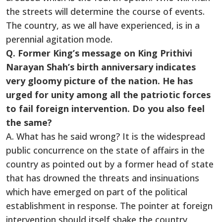
the streets will determine the course of events.
The country, as we all have experienced, is in a
perennial agitation mode.
Q. Former King’s message on King Prithivi
Narayan Shah’s birth anniversary indicates
very gloomy picture of the nation. He has
urged for unity among all the patriotic forces
to fail foreign intervention. Do you also feel
the same?
A. What has he said wrong? It is the widespread
public concurrence on the state of affairs in the
country as pointed out by a former head of state
that has drowned the threats and insinuations
which have emerged on part of the political
establishment in response. The pointer at foreign
intervention should itself shake the country