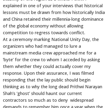
explained in one of your interviews that historical
lessons must be drawn from how historically India
and China retained their millennia-long dominance
of the global economy without allowing
competition to regress towards conflict.
At a ceremony marking National Unity Day, the
organizers who had managed to lure a
mainstream media crew approached me for a
‘byte’ for the crew to whom I acceded by asking
them whether they could actually cover my
response. Upon their assurance, I was filmed
responding that the lay public should begin
thinking as to why the long dead Prithwi Narayan
Shah’s ‘ghost’ should haunt our current
contractors so much as to deny widespread
demands to remember him once a year when the