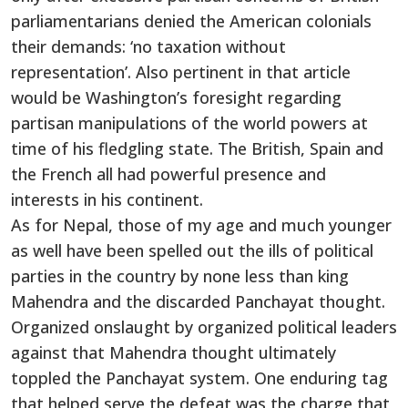
parliamentarians denied the American colonials
their demands: ‘no taxation without
representation’. Also pertinent in that article
would be Washington’s foresight regarding
partisan manipulations of the world powers at
time of his fledgling state. The British, Spain and
the French all had powerful presence and
interests in his continent.
As for Nepal, those of my age and much younger
as well have been spelled out the ills of political
parties in the country by none less than king
Mahendra and the discarded Panchayat thought.
Organized onslaught by organized political leaders
against that Mahendra thought ultimately
toppled the Panchayat system. One enduring tag
that helped serve the defeat was the charge that