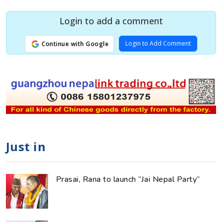
Login to add a comment
Login to Add Comment
Continue with Google
Just in
Prasai, Rana to launch “Jai Nepal Party”