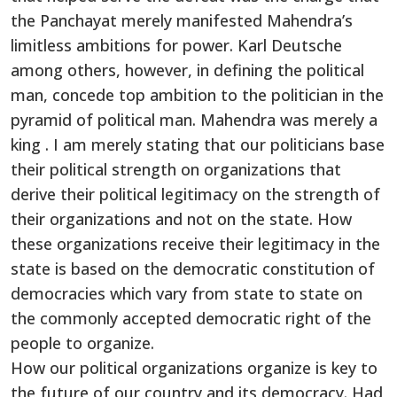
the Panchayat merely manifested Mahendra’s
limitless ambitions for power. Karl Deutsche
among others, however, in defining the political
man, concede top ambition to the politician in the
pyramid of political man. Mahendra was merely a
king . I am merely stating that our politicians base
their political strength on organizations that
derive their political legitimacy on the strength of
their organizations and not on the state. How
these organizations receive their legitimacy in the
state is based on the democratic constitution of
democracies which vary from state to state on
the commonly accepted democratic right of the
people to organize.
How our political organizations organize is key to
the future of our country and its democracy. Had