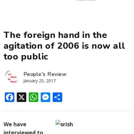
The foreign hand in the
agitation of 2006 is now all
too public
People's Review
January 25, 2017
Facebook
X
WhatsApp
Messenger
Share
We have
interviewed to