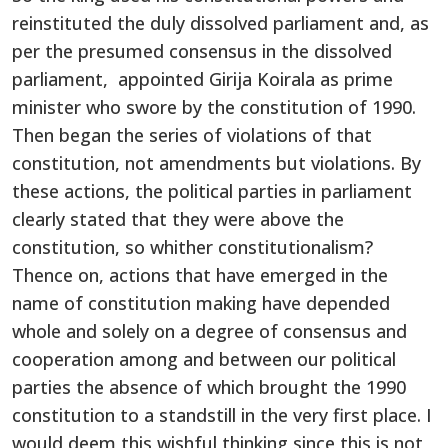
reinstituted the duly dissolved parliament and, as
per the presumed consensus in the dissolved
parliament, appointed Girija Koirala as prime
minister who swore by the constitution of 1990.
Then began the series of violations of that
constitution, not amendments but violations. By
these actions, the political parties in parliament
clearly stated that they were above the
constitution, so whither constitutionalism?
Thence on, actions that have emerged in the
name of constitution making have depended
whole and solely on a degree of consensus and
cooperation among and between our political
parties the absence of which brought the 1990
constitution to a standstill in the very first place. I
would deem this wishful thinking since this is not