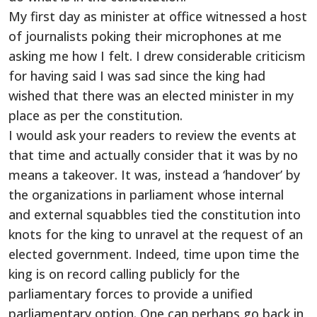
My first day as minister at office witnessed a host
of journalists poking their microphones at me
asking me how I felt. I drew considerable criticism
for having said I was sad since the king had
wished that there was an elected minister in my
place as per the constitution.
I would ask your readers to review the events at
that time and actually consider that it was by no
means a takeover. It was, instead a ‘handover’ by
the organizations in parliament whose internal
and external squabbles tied the constitution into
knots for the king to unravel at the request of an
elected government. Indeed, time upon time the
king is on record calling publicly for the
parliamentary forces to provide a unified
parliamentary option. One can perhaps go back in