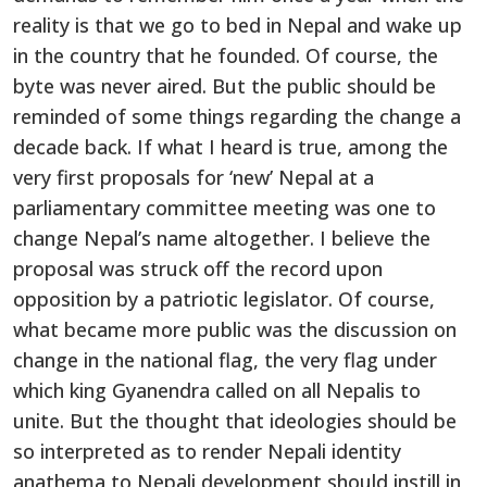
reality is that we go to bed in Nepal and wake up
in the country that he founded. Of course, the
byte was never aired. But the public should be
reminded of some things regarding the change a
decade back. If what I heard is true, among the
very first proposals for ‘new’ Nepal at a
parliamentary committee meeting was one to
change Nepal’s name altogether. I believe the
proposal was struck off the record upon
opposition by a patriotic legislator. Of course,
what became more public was the discussion on
change in the national flag, the very flag under
which king Gyanendra called on all Nepalis to
unite. But the thought that ideologies should be
so interpreted as to render Nepali identity
anathema to Nepali development should instill in