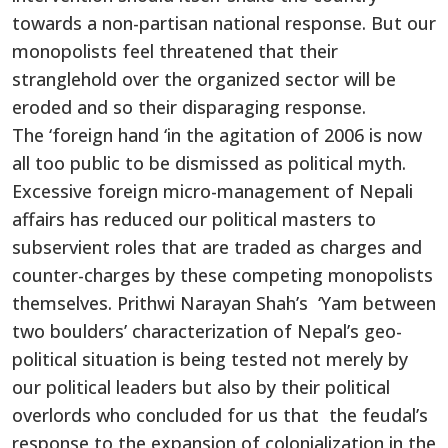
towards a non-partisan national response. But our
monopolists feel threatened that their
stranglehold over the organized sector will be
eroded and so their disparaging response.
The ‘foreign hand ‘in the agitation of 2006 is now
all too public to be dismissed as political myth.
Excessive foreign micro-management of Nepali
affairs has reduced our political masters to
subservient roles that are traded as charges and
counter-charges by these competing monopolists
themselves. Prithwi Narayan Shah’s ‘Yam between
two boulders’ characterization of Nepal’s geo-
political situation is being tested not merely by
our political leaders but also by their political
overlords who concluded for us that the feudal’s
response to the expansion of colonialization in the