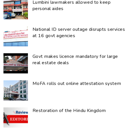
Lumbini lawmakers allowed to keep
personal aides
National ID server outage disrupts services
at 16 govt agencies
Govt makes licence mandatory for large
real estate deals
MoFA rolls out online attestation system
Restoration of the Hindu Kingdom