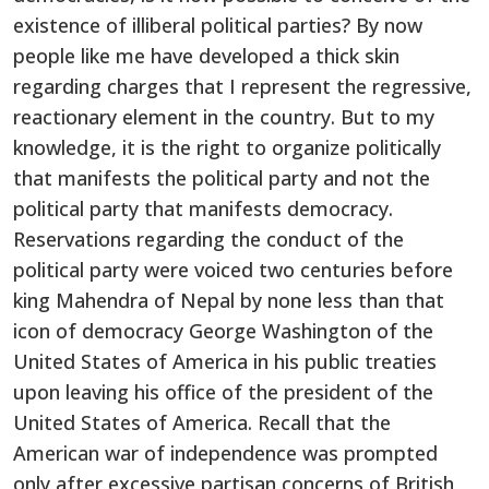
existence of illiberal political parties? By now
people like me have developed a thick skin
regarding charges that I represent the regressive,
reactionary element in the country. But to my
knowledge, it is the right to organize politically
that manifests the political party and not the
political party that manifests democracy.
Reservations regarding the conduct of the
political party were voiced two centuries before
king Mahendra of Nepal by none less than that
icon of democracy George Washington of the
United States of America in his public treaties
upon leaving his office of the president of the
United States of America. Recall that the
American war of independence was prompted
only after excessive partisan concerns of British