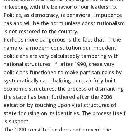
in keeping with the behavior of our leadership.
Politics, as democracy, is behavioral. Impudence
has and will be the norm unless constitutionalism
is not restored to the country.
Perhaps more dangerous is the fact that, in the
name of a modern constitution our impudent
politicians are very calculatedly tampering with
national structures. If, after 1990, these very
politicians functioned to make partisan gains by
systematically cannibalizing our painfully built
economic structures, the process of dismantling
the state has been furthered after the 2006
agitation by touching upon vital structures of
state focusing on its identities. The process itself
is suspect.
The 1990 constitution does not prevent the