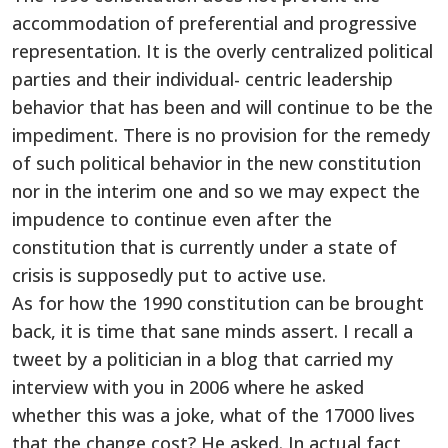
accommodation of preferential and progressive
representation. It is the overly centralized political
parties and their individual- centric leadership
behavior that has been and will continue to be the
impediment. There is no provision for the remedy
of such political behavior in the new constitution
nor in the interim one and so we may expect the
impudence to continue even after the
constitution that is currently under a state of
crisis is supposedly put to active use.
As for how the 1990 constitution can be brought
back, it is time that sane minds assert. I recall a
tweet by a politician in a blog that carried my
interview with you in 2006 where he asked
whether this was a joke, what of the 17000 lives
that the change cost? He asked. In actual fact,