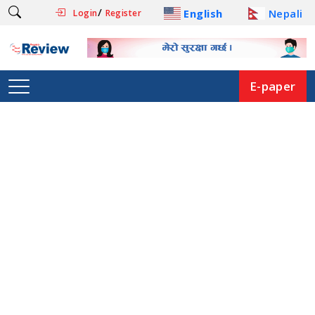
/
English
Nepali
Login
Register
E-paper