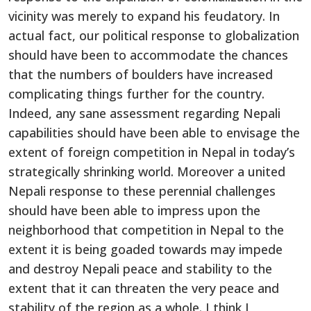
vicinity was merely to expand his feudatory. In
actual fact, our political response to globalization
should have been to accommodate the chances
that the numbers of boulders have increased
complicating things further for the country.
Indeed, any sane assessment regarding Nepali
capabilities should have been able to envisage the
extent of foreign competition in Nepal in today’s
strategically shrinking world. Moreover a united
Nepali response to these perennial challenges
should have been able to impress upon the
neighborhood that competition in Nepal to the
extent it is being goaded towards may impede
and destroy Nepali peace and stability to the
extent that it can threaten the very peace and
stability of the region as a whole. I think I