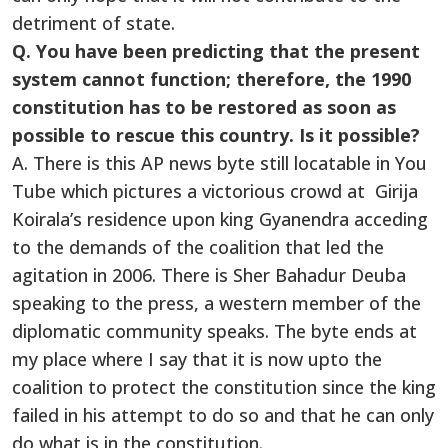
detriment of state.
Q. You have been predicting that the present
system cannot function; therefore, the 1990
constitution has to be restored as soon as
possible to rescue this country. Is it possible?
A. There is this AP news byte still locatable in You
Tube which pictures a victorious crowd at Girija
Koirala’s residence upon king Gyanendra acceding
to the demands of the coalition that led the
agitation in 2006. There is Sher Bahadur Deuba
speaking to the press, a western member of the
diplomatic community speaks. The byte ends at
my place where I say that it is now upto the
coalition to protect the constitution since the king
failed in his attempt to do so and that he can only
do what is in the constitution.