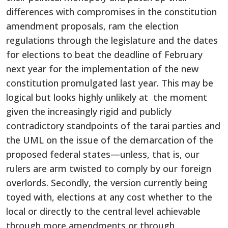
differences with compromises in the constitution
amendment proposals, ram the election
regulations through the legislature and the dates
for elections to beat the deadline of February
next year for the implementation of the new
constitution promulgated last year. This may be
logical but looks highly unlikely at the moment
given the increasingly rigid and publicly
contradictory standpoints of the tarai parties and
the UML on the issue of the demarcation of the
proposed federal states—unless, that is, our
rulers are arm twisted to comply by our foreign
overlords. Secondly, the version currently being
toyed with, elections at any cost whether to the
local or directly to the central level achievable
through more amendments or through