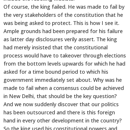
Of course, the king failed. He was made to fail by
the very stakeholders of the constitution that he
was being asked to protect. This is how I see it.
Ample grounds had been prepared for his failure
as latter day disclosures verily assert. The king
had merely insisted that the constitutional
process would have to takeover through elections
from the bottom levels upwards for which he had
asked for a time bound period to which his
government immediately set about. Why was he
made to fail when a consensus could be achieved
in New Delhi, that should be the key question?
And we now suddenly discover that our politics
has been outsourced and there is this foreign
hand in every other development in the country?
So the king used his constitutional powers and