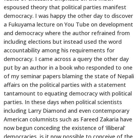
espoused theory that political parties manifest
democracy. I was happy the other day to discover
a Fukuyama lecture on You Tube on development
and democracy where the author refrained from
including elections but instead used the word
accountability among his requirements for
democracy. I came across a query the other day
put by an author in a book who responded to one
of my seminar papers blaming the state of Nepali
affairs on the political parties with a statement
tantamount to equating democracy with political
parties. In these days when political scientists
including Larry Diamond and even contemporary
American columnists such as Fareed Zakaria have
now begun conceding the existence of ‘illiberal‘
democracies, is it now possible to conceive of the