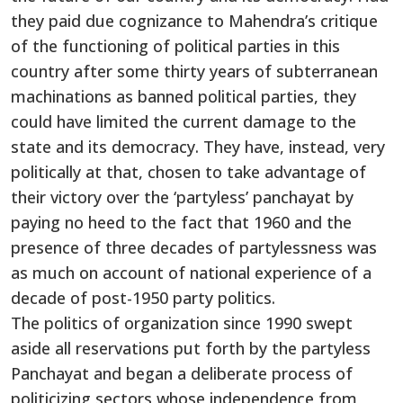
they paid due cognizance to Mahendra’s critique
of the functioning of political parties in this
country after some thirty years of subterranean
machinations as banned political parties, they
could have limited the current damage to the
state and its democracy. They have, instead, very
politically at that, chosen to take advantage of
their victory over the ‘partyless’ panchayat by
paying no heed to the fact that 1960 and the
presence of three decades of partylessness was
as much on account of national experience of a
decade of post-1950 party politics.
The politics of organization since 1990 swept
aside all reservations put forth by the partyless
Panchayat and began a deliberate process of
politicizing sectors whose independence from