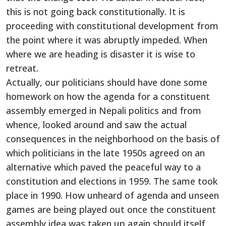
this is not going back constitutionally. It is
proceeding with constitutional development from
the point where it was abruptly impeded. When
where we are heading is disaster it is wise to
retreat.
Actually, our politicians should have done some
homework on how the agenda for a constituent
assembly emerged in Nepali politics and from
whence, looked around and saw the actual
consequences in the neighborhood on the basis of
which politicians in the late 1950s agreed on an
alternative which paved the peaceful way to a
constitution and elections in 1959. The same took
place in 1990. How unheard of agenda and unseen
games are being played out once the constituent
assembly idea was taken up again should itself