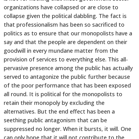
organizations have collapsed or are close to
collapse given the political dabbling. The fact is
that professionalism has been so sacrificed to
politics as to ensure that our monopolists have a
say and that the people are dependent on their
goodwill in every mundane matter from the
provision of services to everything else. This all-
pervasive presence among the public has actually
served to antagonize the public further because
of the poor performance that has been exposed
all round. It is political for the monopolists to
retain their monopoly by excluding the
alternatives. But the end effect has been a
seething public antagonism that can be
suppressed no longer. When it bursts, it will. One
can only hope that it will not contribute to the