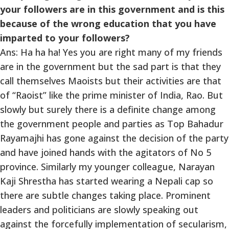
your followers are in this government and is this
because of the wrong education that you have
imparted to your followers?
Ans: Ha ha ha! Yes you are right many of my friends
are in the government but the sad part is that they
call themselves Maoists but their activities are that
of “Raoist” like the prime minister of India, Rao. But
slowly but surely there is a definite change among
the government people and parties as Top Bahadur
Rayamajhi has gone against the decision of the party
and have joined hands with the agitators of No 5
province. Similarly my younger colleague, Narayan
Kaji Shrestha has started wearing a Nepali cap so
there are subtle changes taking place. Prominent
leaders and politicians are slowly speaking out
against the forcefully implementation of secularism,