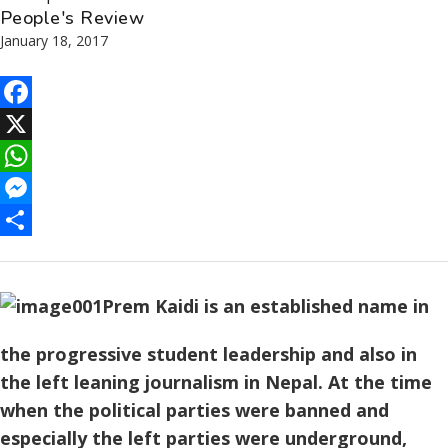
People's Review
January 18, 2017
Facebook
X
WhatsApp
Messenger
Share
Prem Kaidi is an established name in
the progressive student leadership and also in
the left leaning journalism in Nepal. At the time
when the political parties were banned and
especially the left parties were underground,