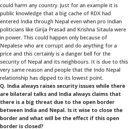
could harm any country. Just for an example it is
public knowledge that a big cache of RDX had
entered India through Nepal even when pro Indian
politicians like Girija Prasad and Krishna Sitaula were
in power. This could happen only because of
Nepalese who are corrupt and do anything for a
price and this certainly is a danger bell for the
security of Nepal and its neighbours. It is due to this
very same reason and people that the Indo Nepal
relationship has dipped to its lowest point.
Q. India always raises security issues while there
are bilateral talks and India always claims that
there is a big threat due to the open border
between India and Nepal. Is it wise to close the
border and what will be the effect if this open
border is closed?