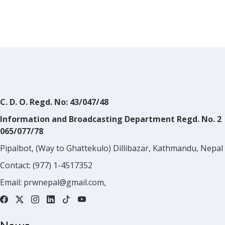
C. D. O. Regd. No: 43/047/48
Information and Broadcasting Department Regd. No. 2
065/077/78
Pipalbot, (Way to Ghattekulo) Dillibazar, Kathmandu, Nepal
Contact:
(977) 1-4517352
Email:
prwnepal@gmail.com
,