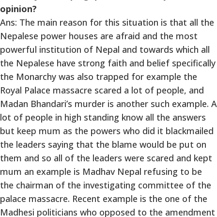
opinion?
Ans: The main reason for this situation is that all the
Nepalese power houses are afraid and the most
powerful institution of Nepal and towards which all
the Nepalese have strong faith and belief specifically
the Monarchy was also trapped for example the
Royal Palace massacre scared a lot of people, and
Madan Bhandari’s murder is another such example. A
lot of people in high standing know all the answers
but keep mum as the powers who did it blackmailed
the leaders saying that the blame would be put on
them and so all of the leaders were scared and kept
mum an example is Madhav Nepal refusing to be
the chairman of the investigating committee of the
palace massacre. Recent example is the one of the
Madhesi politicians who opposed to the amendment