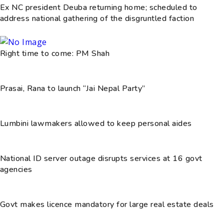
Ex NC president Deuba returning home; scheduled to
address national gathering of the disgruntled faction
Right time to come: PM Shah
Prasai, Rana to launch “Jai Nepal Party”
Lumbini lawmakers allowed to keep personal aides
National ID server outage disrupts services at 16 govt
agencies
Govt makes licence mandatory for large real estate deals