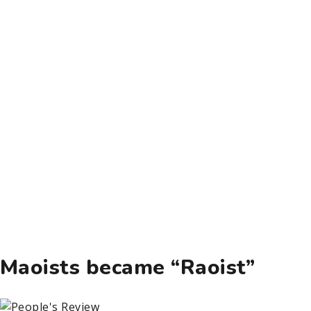
Maoists became “Raoist”