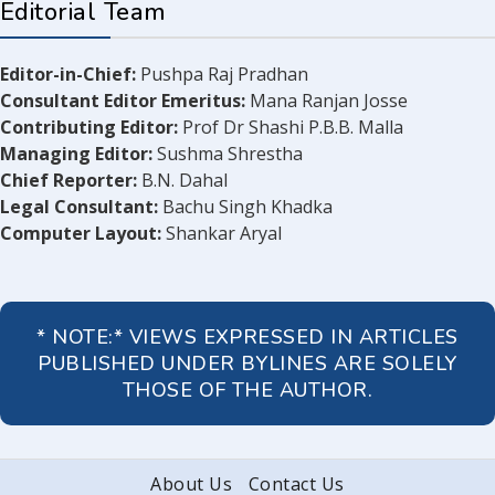
Editorial Team
Editor-in-Chief:
Pushpa Raj Pradhan
Consultant Editor Emeritus:
Mana Ranjan Josse
Contributing Editor:
Prof Dr Shashi P.B.B. Malla
Managing Editor:
Sushma Shrestha
Chief Reporter:
B.N. Dahal
Legal Consultant:
Bachu Singh Khadka
Computer Layout:
Shankar Aryal
* NOTE:* VIEWS EXPRESSED IN ARTICLES
PUBLISHED UNDER BYLINES ARE SOLELY
THOSE OF THE AUTHOR.
About Us
Contact Us