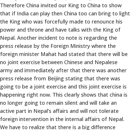
Therefore China invited our King to China to show
that if India can play then China too can bring to light
the King who was forcefully made to renounce his
power and throne and have talks with the King of
Nepal. Another incident to note is regarding the
press release by the Foreign Ministry where the
foreign minister Mahat had stated that there will be
no joint exercise between Chinese and Nepalese
army and immediately after that there was another
press release from Beijing stating that there was
going to be a joint exercise and this joint exercise is
happening right now. This clearly shows that china is
no longer going to remain silent and will take an
active part in Nepal’s affairs and will not tolerate
foreign intervention in the internal affairs of Nepal.
We have to realize that there is a big difference