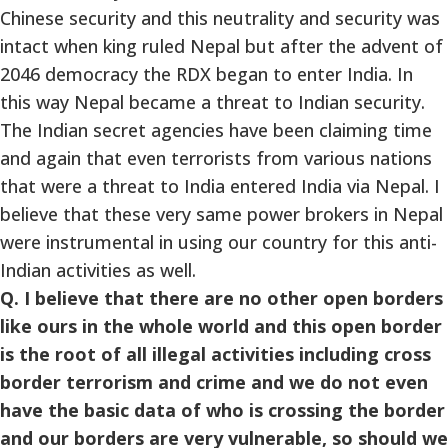
Chinese security and this neutrality and security was
intact when king ruled Nepal but after the advent of
2046 democracy the RDX began to enter India. In
this way Nepal became a threat to Indian security.
The Indian secret agencies have been claiming time
and again that even terrorists from various nations
that were a threat to India entered India via Nepal. I
believe that these very same power brokers in Nepal
were instrumental in using our country for this anti-
Indian activities as well.
Q. I believe that there are no other open borders
like ours in the whole world and this open border
is the root of all illegal activities including cross
border terrorism and crime and we do not even
have the basic data of who is crossing the border
and our borders are very vulnerable, so should we