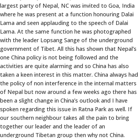
largest party of Nepal, NC was invited to Goa, India
where he was present at a function honouring Dalai
Lama and seen applauding to the speech of Dalai
Lama. At the same function he was photographed
with the leader Lopsang Sange of the underground
government of Tibet. All this has shown that Nepal’s
one China policy is not being followed and the
activities are quite alarming and so China has also
taken a keen interest in this matter. China always had
the policy of non interference in the internal matters
of Nepal but now around a few weeks ago there has
been a slight change in China’s outlook and I have
spoken regarding this issue in Ratna Park as well. If
our southern neighbour takes all the pain to bring
together our leader and the leader of an
underground Tibetan group then why not China.