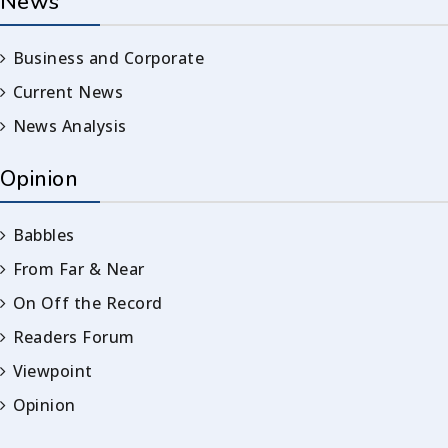
News
Business and Corporate
Current News
News Analysis
Opinion
Babbles
From Far & Near
On Off the Record
Readers Forum
Viewpoint
Opinion