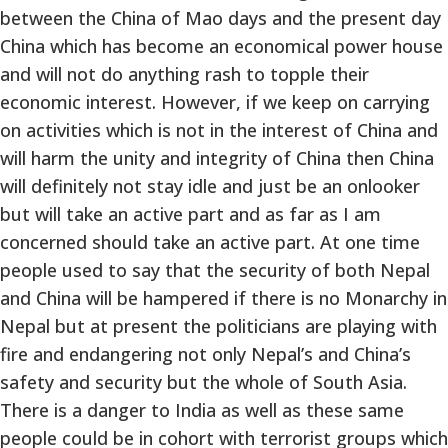
between the China of Mao days and the present day
China which has become an economical power house
and will not do anything rash to topple their
economic interest. However, if we keep on carrying
on activities which is not in the interest of China and
will harm the unity and integrity of China then China
will definitely not stay idle and just be an onlooker
but will take an active part and as far as I am
concerned should take an active part. At one time
people used to say that the security of both Nepal
and China will be hampered if there is no Monarchy in
Nepal but at present the politicians are playing with
fire and endangering not only Nepal’s and China’s
safety and security but the whole of South Asia.
There is a danger to India as well as these same
people could be in cohort with terrorist groups which