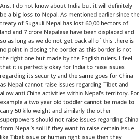
Ans: I do not know about India but it will definitely
be a big loss to Nepal. As mentioned earlier since the
treaty of Sugauli Nepal has lost 60,00 hectors of
land and 7 crore Nepalese have been displaced and
so as long as we do not get back all of this there is
no point in closing the border as this border is not
the right one but made by the English rulers. I feel
that it is perfectly okay for India to raise issues
regarding its security and the same goes for China
as Nepal cannot raise issues regarding Tibet and
allow anti China activities within Nepal’s territory. For
example a two year old toddler cannot be made to
carry 50 kilo weight and similarly the other
superpowers should not raise issues regarding China
from Nepal’s soil if they want to raise certain issue
like Tibet issue or human right issue then they