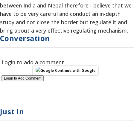
between India and Nepal therefore I believe that we
have to be very careful and conduct an in-depth
study and not close the border but regulate it and
bring about a very effective regulating mechanism.
Conversation
Login to add a comment
Continue with Google
Login to Add Comment
Just in