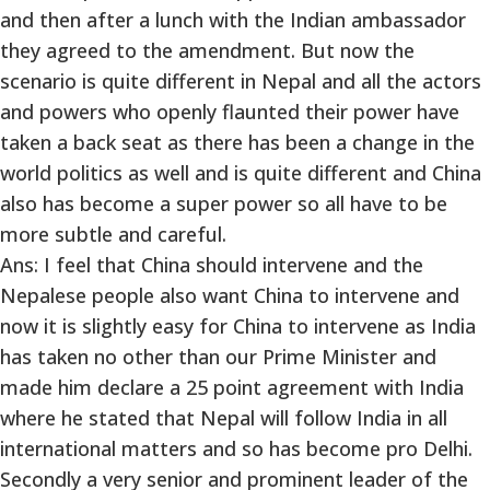
and then after a lunch with the Indian ambassador
they agreed to the amendment. But now the
scenario is quite different in Nepal and all the actors
and powers who openly flaunted their power have
taken a back seat as there has been a change in the
world politics as well and is quite different and China
also has become a super power so all have to be
more subtle and careful.
Ans: I feel that China should intervene and the
Nepalese people also want China to intervene and
now it is slightly easy for China to intervene as India
has taken no other than our Prime Minister and
made him declare a 25 point agreement with India
where he stated that Nepal will follow India in all
international matters and so has become pro Delhi.
Secondly a very senior and prominent leader of the