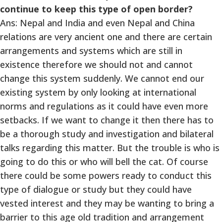
continue to keep this type of open border?
Ans: Nepal and India and even Nepal and China
relations are very ancient one and there are certain
arrangements and systems which are still in
existence therefore we should not and cannot
change this system suddenly. We cannot end our
existing system by only looking at international
norms and regulations as it could have even more
setbacks. If we want to change it then there has to
be a thorough study and investigation and bilateral
talks regarding this matter. But the trouble is who is
going to do this or who will bell the cat. Of course
there could be some powers ready to conduct this
type of dialogue or study but they could have
vested interest and they may be wanting to bring a
barrier to this age old tradition and arrangement