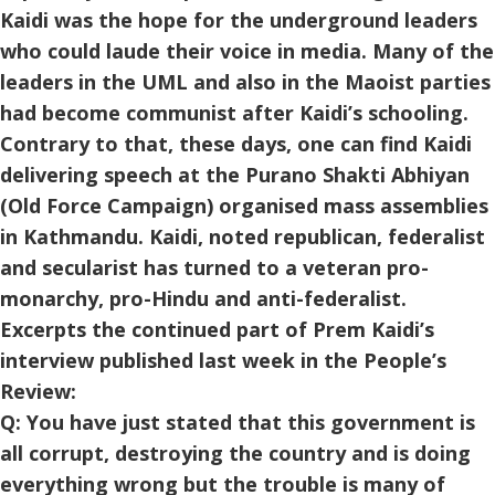
Kaidi was the hope for the underground leaders
who could laude their voice in media. Many of the
leaders in the UML and also in the Maoist parties
had become communist after Kaidi’s schooling.
Contrary to that, these days, one can find Kaidi
delivering speech at the Purano Shakti Abhiyan
(Old Force Campaign) organised mass assemblies
in Kathmandu. Kaidi, noted republican, federalist
and secularist has turned to a veteran pro-
monarchy, pro-Hindu and anti-federalist.
Excerpts the continued part of Prem Kaidi’s
interview published last week in the People’s
Review:
Q: You have just stated that this government is
all corrupt, destroying the country and is doing
everything wrong but the trouble is many of