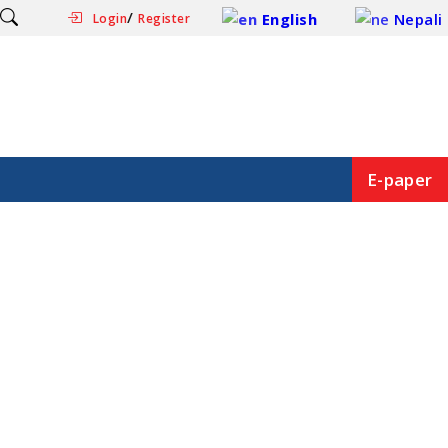
/
English
Nepali
Login
Register
E-paper