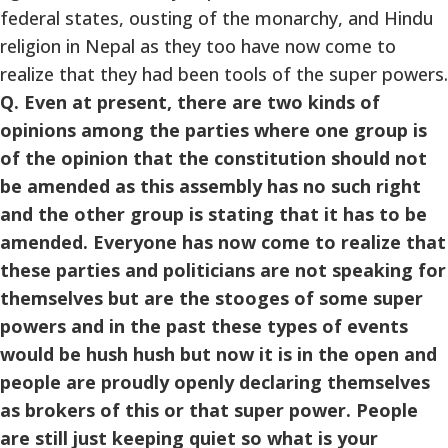
federal states, ousting of the monarchy, and Hindu
religion in Nepal as they too have now come to
realize that they had been tools of the super powers.
Q. Even at present, there are two kinds of
opinions among the parties where one group is
of the opinion that the constitution should not
be amended as this assembly has no such right
and the other group is stating that it has to be
amended. Everyone has now come to realize that
these parties and politicians are not speaking for
themselves but are the stooges of some super
powers and in the past these types of events
would be hush hush but now it is in the open and
people are proudly openly declaring themselves
as brokers of this or that super power. People
are still just keeping quiet so what is your