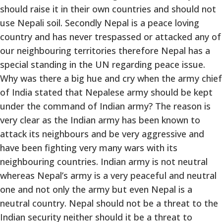
should raise it in their own countries and should not
use Nepali soil. Secondly Nepal is a peace loving
country and has never trespassed or attacked any of
our neighbouring territories therefore Nepal has a
special standing in the UN regarding peace issue.
Why was there a big hue and cry when the army chief
of India stated that Nepalese army should be kept
under the command of Indian army? The reason is
very clear as the Indian army has been known to
attack its neighbours and be very aggressive and
have been fighting very many wars with its
neighbouring countries. Indian army is not neutral
whereas Nepal’s army is a very peaceful and neutral
one and not only the army but even Nepal is a
neutral country. Nepal should not be a threat to the
Indian security neither should it be a threat to