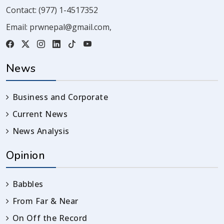
Contact:
(977) 1-4517352
Email:
prwnepal@gmail.com
,
News
Business and Corporate
Current News
News Analysis
Opinion
Babbles
From Far & Near
On Off the Record