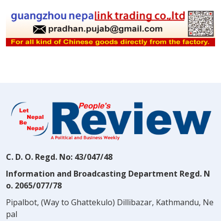
C. D. O. Regd. No: 43/047/48
Information and Broadcasting Department Regd. N
o. 2065/077/78
Pipalbot, (Way to Ghattekulo) Dillibazar, Kathmandu, Ne
pal