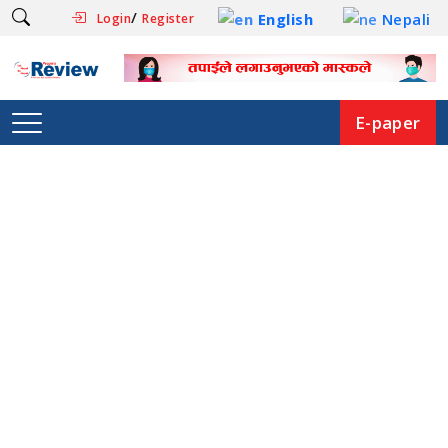
/
English
Nepali
Login
Register
E-paper