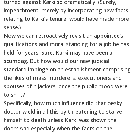
turned against Karki so dramatically. (Surely,
impeachment, merely by incorporating new facts
relating to Karki’s tenure, would have made more
sense.)
Now we can retroactively revisit an appointee’s
qualifications and moral standing for a job he has
held for years. Sure, Karki may have been a
scumbag. But how would our new judicial
standard impinge on an establishment comprising
the likes of mass murderers, executioners and
spouses of hijackers, once the public mood were
to shift?
Specifically, how much influence did that pesky
doctor wield in all this by threatening to starve
himself to death unless Karki was shown the
door? And especially when the facts on the