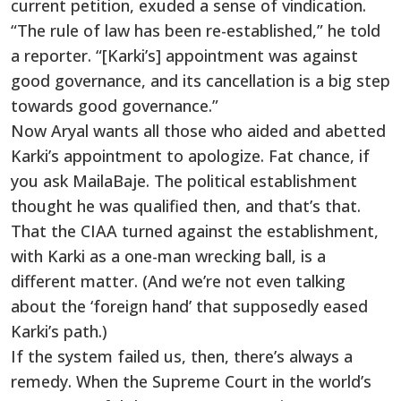
current petition, exuded a sense of vindication.
“The rule of law has been re-established,” he told
a reporter. “[Karki’s] appointment was against
good governance, and its cancellation is a big step
towards good governance.”
Now Aryal wants all those who aided and abetted
Karki’s appointment to apologize. Fat chance, if
you ask MailaBaje. The political establishment
thought he was qualified then, and that’s that.
That the CIAA turned against the establishment,
with Karki as a one-man wrecking ball, is a
different matter. (And we’re not even talking
about the ‘foreign hand’ that supposedly eased
Karki’s path.)
If the system failed us, then, there’s always a
remedy. When the Supreme Court in the world’s