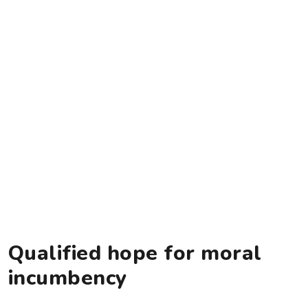
Qualified hope for moral
incumbency