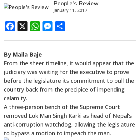
People's Review
January 11, 2017
Facebook
X
WhatsApp
Messenger
Share
By Maila Baje
From the sheer timeline, it would appear that the
judiciary was waiting for the executive to prove
before the legislature its commitment to pull the
country back from the precipice of impending
calamity.
A three-person bench of the Supreme Court
removed Lok Man Singh Karki as head of Nepal’s
anti-corruption watchdog, allowing the legislature
to bypass a motion to impeach the man.