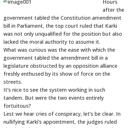
Hours
after the
government tabled the Constitution amendment
bill in Parliament, the top court ruled that Karki
was not only unqualified for the position but also
lacked the moral authority to assume it.
What was curious was the ease with which the
government tabled the amendment bill in a
legislature obstructed by an opposition alliance
freshly enthused by its show of force on the
streets.
It’s nice to see the system working in such
tandem. But were the two events entirely
fortuitous?
Lest we hear cries of conspiracy, let’s be clear. In
nullifying Karki’s appointment, the judges ruled