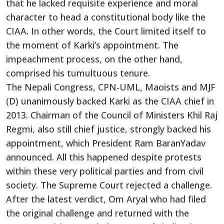
that he lacked requisite experience and moral
character to head a constitutional body like the
CIAA. In other words, the Court limited itself to
the moment of Karki’s appointment. The
impeachment process, on the other hand,
comprised his tumultuous tenure.
The Nepali Congress, CPN-UML, Maoists and MJF
(D) unanimously backed Karki as the CIAA chief in
2013. Chairman of the Council of Ministers Khil Raj
Regmi, also still chief justice, strongly backed his
appointment, which President Ram BaranYadav
announced. All this happened despite protests
within these very political parties and from civil
society. The Supreme Court rejected a challenge.
After the latest verdict, Om Aryal who had filed
the original challenge and returned with the