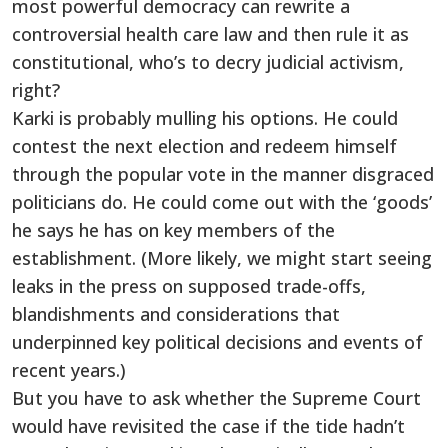
most powerful democracy can rewrite a
controversial health care law and then rule it as
constitutional, who’s to decry judicial activism,
right?
Karki is probably mulling his options. He could
contest the next election and redeem himself
through the popular vote in the manner disgraced
politicians do. He could come out with the ‘goods’
he says he has on key members of the
establishment. (More likely, we might start seeing
leaks in the press on supposed trade-offs,
blandishments and considerations that
underpinned key political decisions and events of
recent years.)
But you have to ask whether the Supreme Court
would have revisited the case if the tide hadn’t