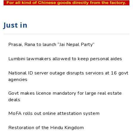
Just in
Prasai, Rana to launch “Jai Nepal Party”
Lumbini lawmakers allowed to keep personal aides
National ID server outage disrupts services at 16 govt
agencies
Govt makes licence mandatory for large real estate
deals
MoFA rolls out online attestation system
Restoration of the Hindu Kingdom