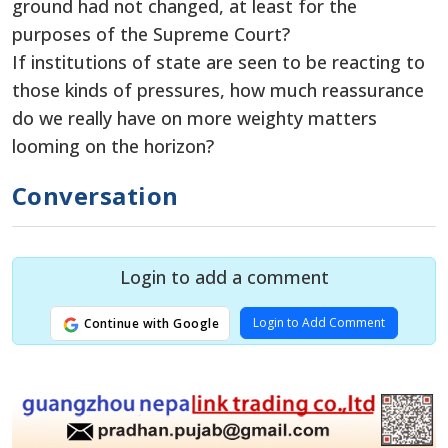
ground had not changed, at least for the
purposes of the Supreme Court?
If institutions of state are seen to be reacting to
those kinds of pressures, how much reassurance
do we really have on more weighty matters
looming on the horizon?
Conversation
Login to add a comment
Login to Add Comment
Continue with Google