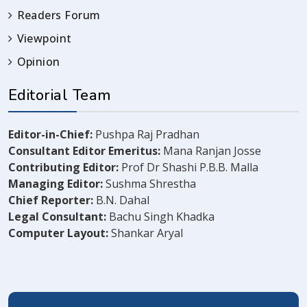
Readers Forum
Viewpoint
Opinion
Editorial Team
Editor-in-Chief:
Pushpa Raj Pradhan
Consultant Editor Emeritus:
Mana Ranjan Josse
Contributing Editor:
Prof Dr Shashi P.B.B. Malla
Managing Editor:
Sushma Shrestha
Chief Reporter:
B.N. Dahal
Legal Consultant:
Bachu Singh Khadka
Computer Layout:
Shankar Aryal