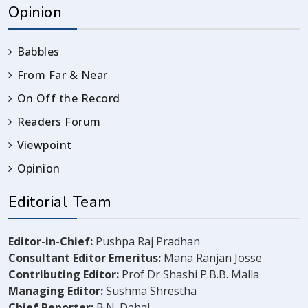
Opinion
Babbles
From Far & Near
On Off the Record
Readers Forum
Viewpoint
Opinion
Editorial Team
Editor-in-Chief:
Pushpa Raj Pradhan
Consultant Editor Emeritus:
Mana Ranjan Josse
Contributing Editor:
Prof Dr Shashi P.B.B. Malla
Managing Editor:
Sushma Shrestha
Chief Reporter:
B.N. Dahal