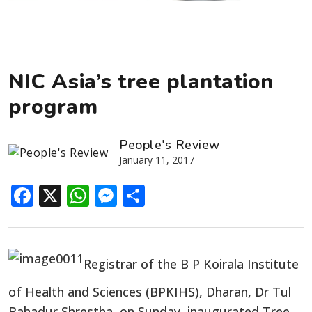
NIC Asia’s tree plantation
program
People's Review
January 11, 2017
Facebook
X
WhatsApp
Messenger
Share
Registrar of the B P Koirala Institute
of Health and Sciences (BPKIHS), Dharan, Dr Tul
Bahadur Shrestha, on Sunday, inaugurated Tree