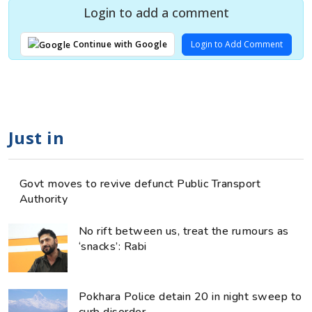
Login to add a comment
Login to Add Comment
Continue with Google
Just in
Govt moves to revive defunct Public Transport
Authority
No rift between us, treat the rumours as
‘snacks’: Rabi
Pokhara Police detain 20 in night sweep to
curb disorder