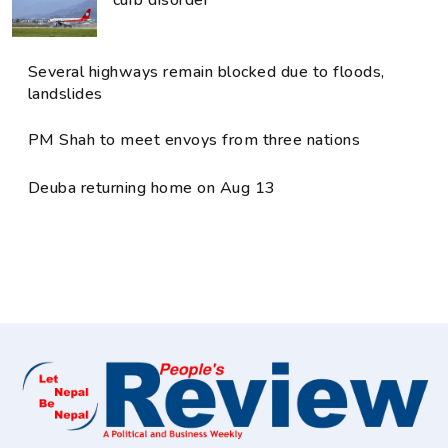
Several highways remain blocked due to floods,
landslides
PM Shah to meet envoys from three nations
Deuba returning home on Aug 13