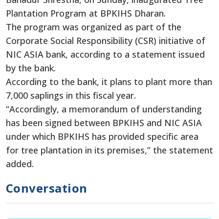
Plantation Program at BPKIHS Dharan.
The program was organized as part of the
Corporate Social Responsibility (CSR) initiative of
NIC ASIA bank, according to a statement issued
by the bank.
According to the bank, it plans to plant more than
7,000 saplings in this fiscal year.
“Accordingly, a memorandum of understanding
has been signed between BPKIHS and NIC ASIA
under which BPKIHS has provided specific area
for tree plantation in its premises,” the statement
added.
Conversation