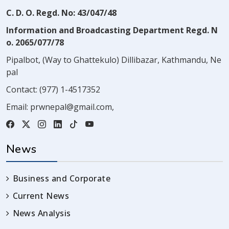
C. D. O. Regd. No: 43/047/48
Information and Broadcasting Department Regd. N
o. 2065/077/78
Pipalbot, (Way to Ghattekulo) Dillibazar, Kathmandu, Ne
pal
Contact:
(977) 1-4517352
Email:
prwnepal@gmail.com
,
News
Business and Corporate
Current News
News Analysis