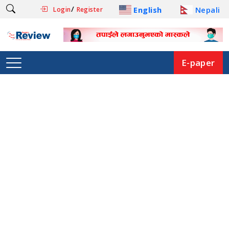
/
English
Nepali
Login
Register
E-paper