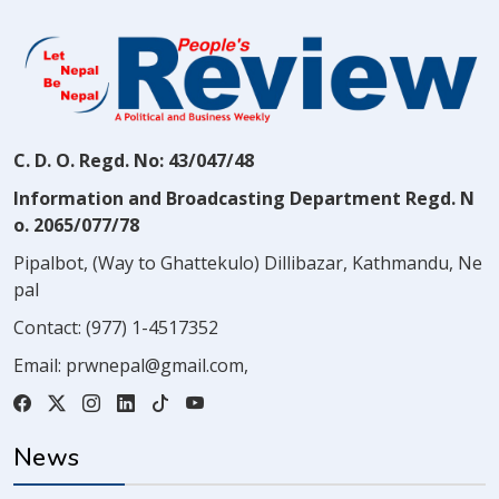
C. D. O. Regd. No: 43/047/48
Information and Broadcasting Department Regd. N
o. 2065/077/78
Pipalbot, (Way to Ghattekulo) Dillibazar, Kathmandu, Ne
pal
Contact:
(977) 1-4517352
Email:
prwnepal@gmail.com
,
News