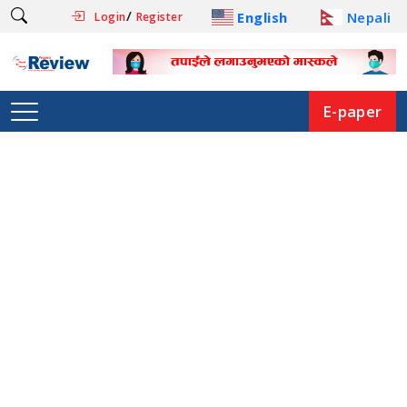
/
English
Nepali
Login
Register
E-paper