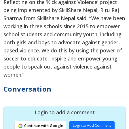
Reflecting on the ‘Kick against Violence’ project
being implemented by SkillShare Nepal, Ritu Raj
Sharma from Skillshare Nepal said, “We have been
working in three schools since 2015 to empower
school students and community youth, including
both girls and boys to advocate against gender-
based violence. We do this by using the power of
soccer to educate, inspire and empower young
people to speak out against violence against
women.”
Conversation
Login to add a comment
Login to Add Comment
Continue with Google