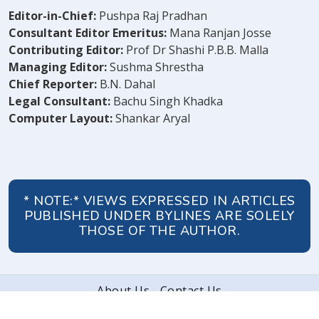
Editor-in-Chief:
Pushpa Raj Pradhan
Consultant Editor Emeritus:
Mana Ranjan Josse
Contributing Editor:
Prof Dr Shashi P.B.B. Malla
Managing Editor:
Sushma Shrestha
Chief Reporter:
B.N. Dahal
Legal Consultant:
Bachu Singh Khadka
Computer Layout:
Shankar Aryal
* NOTE:* VIEWS EXPRESSED IN ARTICLES
PUBLISHED UNDER BYLINES ARE SOLELY
THOSE OF THE AUTHOR.
About Us
Contact Us
© 2026 Peoples' Review