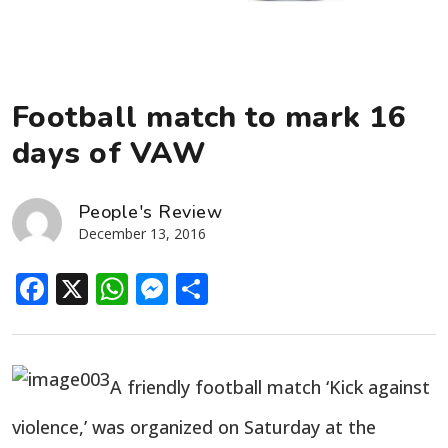
Football match to mark 16
days of VAW
People's Review
December 13, 2016
Facebook
X
WhatsApp
Messenger
Share
A friendly football match ‘Kick against
violence,’ was organized on Saturday at the