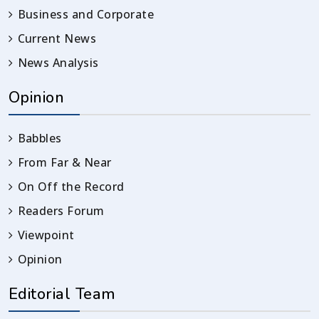
Business and Corporate
Current News
News Analysis
Opinion
Babbles
From Far & Near
On Off the Record
Readers Forum
Viewpoint
Opinion
Editorial Team