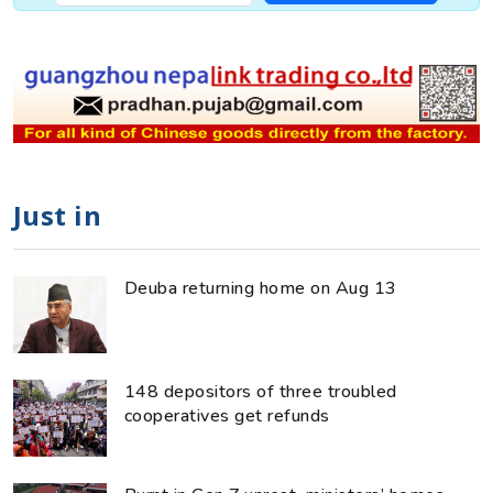
Just in
Deuba returning home on Aug 13
148 depositors of three troubled
cooperatives get refunds