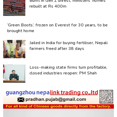
Burnt in Gen Z unrest, ministers’ homes
rebuilt at Rs 400m
‘Green Boots’, frozen on Everest for 30 years, to be
brought home
Jailed in India for buying fertiliser, Nepali
farmers freed after 38 days
Loss-making state firms turn profitable,
closed industries reopen: PM Shah