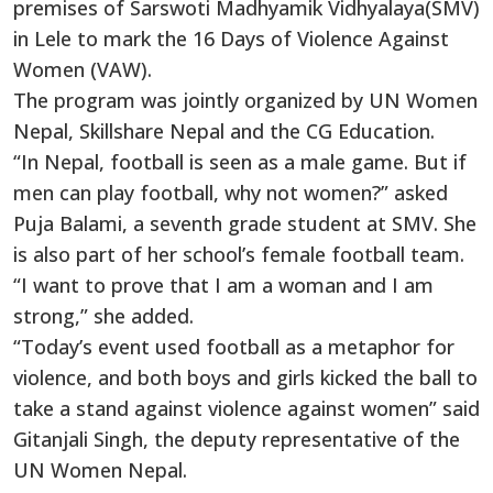
premises of Sarswoti Madhyamik Vidhyalaya(SMV)
in Lele to mark the 16 Days of Violence Against
Women (VAW).
The program was jointly organized by UN Women
Nepal, Skillshare Nepal and the CG Education.
“In Nepal, football is seen as a male game. But if
men can play football, why not women?” asked
Puja Balami, a seventh grade student at SMV. She
is also part of her school’s female football team.
“I want to prove that I am a woman and I am
strong,” she added.
“Today’s event used football as a metaphor for
violence, and both boys and girls kicked the ball to
take a stand against violence against women” said
Gitanjali Singh, the deputy representative of the
UN Women Nepal.