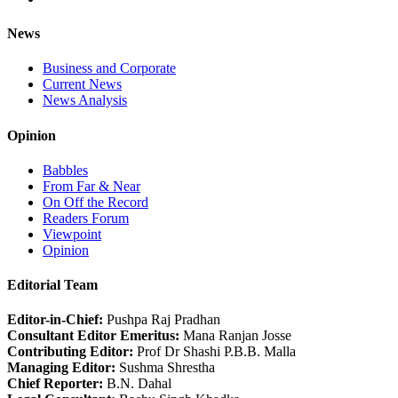
News
Business and Corporate
Current News
News Analysis
Opinion
Babbles
From Far & Near
On Off the Record
Readers Forum
Viewpoint
Opinion
Editorial Team
Editor-in-Chief:
Pushpa Raj Pradhan
Consultant Editor Emeritus:
Mana Ranjan Josse
Contributing Editor:
Prof Dr Shashi P.B.B. Malla
Managing Editor:
Sushma Shrestha
Chief Reporter:
B.N. Dahal