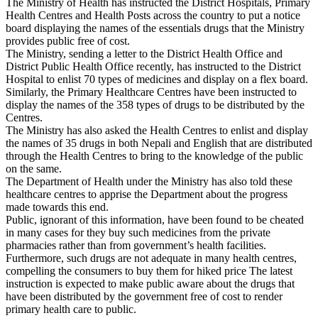
The Ministry of Health has instructed the District Hospitals, Primary
Health Centres and Health Posts across the country to put a notice
board displaying the names of the essentials drugs that the Ministry
provides public free of cost.
The Ministry, sending a letter to the District Health Office and
District Public Health Office recently, has instructed to the District
Hospital to enlist 70 types of medicines and display on a flex board.
Similarly, the Primary Healthcare Centres have been instructed to
display the names of the 358 types of drugs to be distributed by the
Centres.
The Ministry has also asked the Health Centres to enlist and display
the names of 35 drugs in both Nepali and English that are distributed
through the Health Centres to bring to the knowledge of the public
on the same.
The Department of Health under the Ministry has also told these
healthcare centres to apprise the Department about the progress
made towards this end.
Public, ignorant of this information, have been found to be cheated
in many cases for they buy such medicines from the private
pharmacies rather than from government’s health facilities.
Furthermore, such drugs are not adequate in many health centres,
compelling the consumers to buy them for hiked price The latest
instruction is expected to make public aware about the drugs that
have been distributed by the government free of cost to render
primary health care to public.