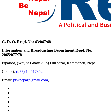
C. D. O. Regd. No: 43/047/48
Information and Broadcasting Department Regd. No.
2065/077/78
Pipalbot, (Way to Ghattekulo) Dillibazar, Kathmandu, Nepal
Contact:
(977) 1-4517352
Email:
prwnepal@gmail.com
,