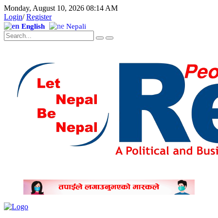
Monday, August 10, 2026 08:14 AM
Login
/
Register
English
Nepali