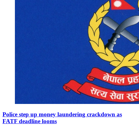
Police step up money laundering crackdown as
FATF deadline looms