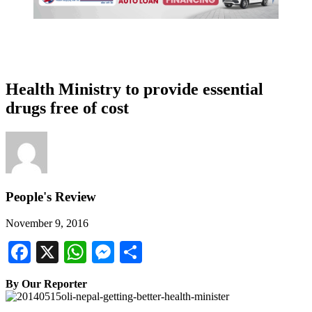
Health Ministry to provide essential
drugs free of cost
People's Review
November 9, 2016
Facebook
X
WhatsApp
Messenger
Share
By Our Reporter