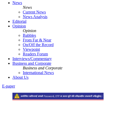
News
News
Current News
News Analysis
Editorial
Opinion
Opinion
Babbles
From Far & Near
On/Off the Record
Viewpoint
Readers Forum
Interviews/Commentary
Business and Corporate
Business and Corporate
International News
About Us
E-paper