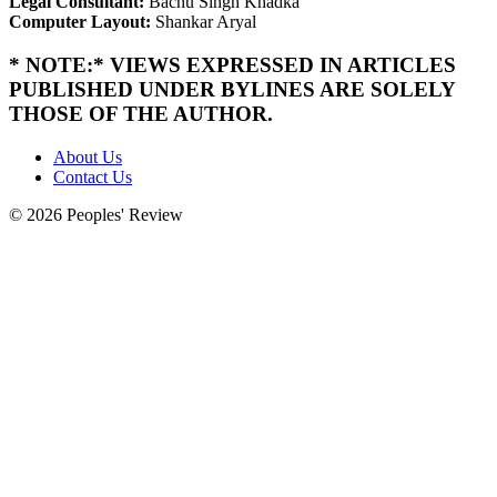
Legal Consultant:
Bachu Singh Khadka
Computer Layout:
Shankar Aryal
* NOTE:* VIEWS EXPRESSED IN ARTICLES
PUBLISHED UNDER BYLINES ARE SOLELY
THOSE OF THE AUTHOR.
About Us
Contact Us
© 2026 Peoples' Review