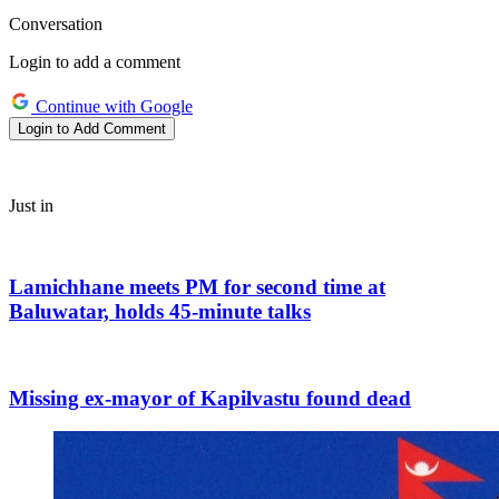
Conversation
Login to add a comment
Continue with Google
Login to Add Comment
Just in
Lamichhane meets PM for second time at
Baluwatar, holds 45-minute talks
Missing ex-mayor of Kapilvastu found dead