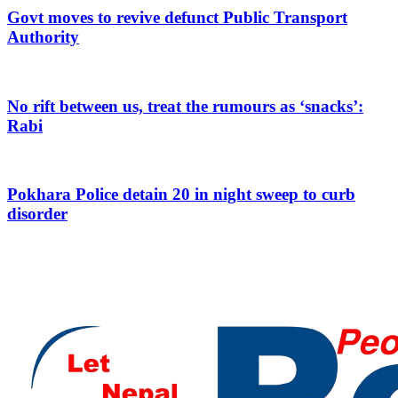
Govt moves to revive defunct Public Transport
Authority
No rift between us, treat the rumours as ‘snacks’:
Rabi
Pokhara Police detain 20 in night sweep to curb
disorder