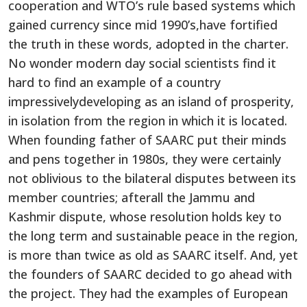
cooperation and WTO’s rule based systems which
gained currency since mid 1990’s,have fortified
the truth in these words, adopted in the charter.
No wonder modern day social scientists find it
hard to find an example of a country
impressivelydeveloping as an island of prosperity,
in isolation from the region in which it is located.
When founding father of SAARC put their minds
and pens together in 1980s, they were certainly
not oblivious to the bilateral disputes between its
member countries; afterall the Jammu and
Kashmir dispute, whose resolution holds key to
the long term and sustainable peace in the region,
is more than twice as old as SAARC itself. And, yet
the founders of SAARC decided to go ahead with
the project. They had the examples of European