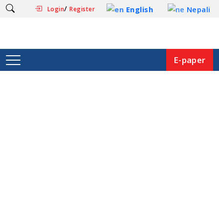
/
English
Nepali
Login
Register
E-paper