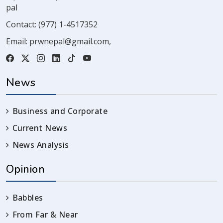
pal
Contact:
(977) 1-4517352
Email:
prwnepal@gmail.com
,
News
Business and Corporate
Current News
News Analysis
Opinion
Babbles
From Far & Near