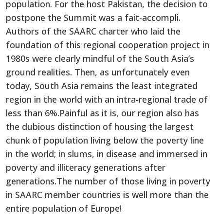
population. For the host Pakistan, the decision to
postpone the Summit was a fait-accompli.
Authors of the SAARC charter who laid the
foundation of this regional cooperation project in
1980s were clearly mindful of the South Asia’s
ground realities. Then, as unfortunately even
today, South Asia remains the least integrated
region in the world with an intra-regional trade of
less than 6%.Painful as it is, our region also has
the dubious distinction of housing the largest
chunk of population living below the poverty line
in the world; in slums, in disease and immersed in
poverty and illiteracy generations after
generations.The number of those living in poverty
in SAARC member countries is well more than the
entire population of Europe!