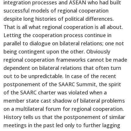
integration processes and ASEAN who had built
successful models of regional cooperation
despite long histories of political differences.
That is all what regional cooperation is all about.
Letting the cooperation process continue in
parallel to dialogue on bilateral relations; one not
being contingent upon the other. Obviously
regional cooperation frameworks cannot be made
dependent on bilateral relations that often turn
out to be unpredictable. In case of the recent
postponement of the SAARC Summit, the spirit
of the SAARC charter was violated when a
member state cast shadow of bilateral problems
on a multilateral forum for regional cooperation.
History tells us that the postponement of similar
meetings in the past led only to further lagging