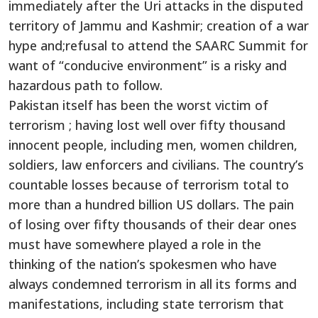
immediately after the Uri attacks in the disputed
territory of Jammu and Kashmir; creation of a war
hype and;refusal to attend the SAARC Summit for
want of “conducive environment” is a risky and
hazardous path to follow.
Pakistan itself has been the worst victim of
terrorism ; having lost well over fifty thousand
innocent people, including men, women children,
soldiers, law enforcers and civilians. The country’s
countable losses because of terrorism total to
more than a hundred billion US dollars. The pain
of losing over fifty thousands of their dear ones
must have somewhere played a role in the
thinking of the nation’s spokesmen who have
always condemned terrorism in all its forms and
manifestations, including state terrorism that