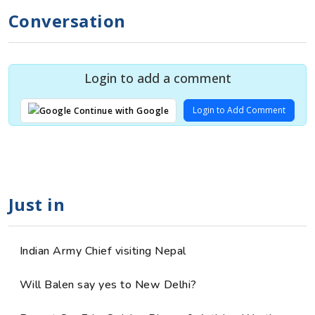
Conversation
Login to add a comment
Login to Add Comment
Continue with Google
Just in
Indian Army Chief visiting Nepal
Will Balen say yes to New Delhi?