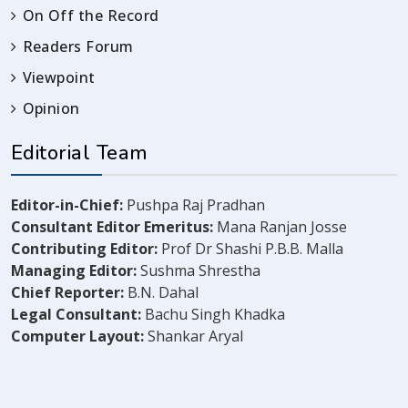
On Off the Record
Readers Forum
Viewpoint
Opinion
Editorial Team
Editor-in-Chief:
Pushpa Raj Pradhan
Consultant Editor Emeritus:
Mana Ranjan Josse
Contributing Editor:
Prof Dr Shashi P.B.B. Malla
Managing Editor:
Sushma Shrestha
Chief Reporter:
B.N. Dahal
Legal Consultant:
Bachu Singh Khadka
Computer Layout:
Shankar Aryal