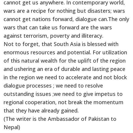
cannot get us anywhere. In contemporary world,
wars are a recipe for nothing but disasters; wars
cannot get nations forward, dialogue can.The only
wars that can take us forward are the wars
against terrorism, poverty and illiteracy.
Not to forget, that South Asia is blessed with
enormous resources and potential. For utilization
of this natural wealth for the uplift of the region
and ushering an era of durable and lasting peace
in the region we need to accelerate and not block
dialogue processes ; we need to resolve
outstanding issues ;we need to give impetus to
regional cooperation, not break the momentum
that they have already gained.
(The writer is the Ambassador of Pakistan to
Nepal)