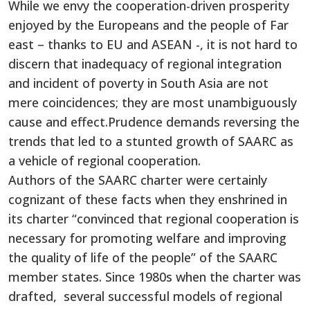
While we envy the cooperation-driven prosperity
enjoyed by the Europeans and the people of Far
east – thanks to EU and ASEAN -, it is not hard to
discern that inadequacy of regional integration
and incident of poverty in South Asia are not
mere coincidences; they are most unambiguously
cause and effect.Prudence demands reversing the
trends that led to a stunted growth of SAARC as
a vehicle of regional cooperation.
Authors of the SAARC charter were certainly
cognizant of these facts when they enshrined in
its charter “convinced that regional cooperation is
necessary for promoting welfare and improving
the quality of life of the people” of the SAARC
member states. Since 1980s when the charter was
drafted, several successful models of regional