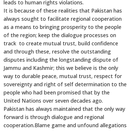
leads to human rights violations.
It is because of these realities that Pakistan has
always sought to facilitate regional cooperation
as a means to bringing prosperity to the people
of the region; keep the dialogue processes on
track to create mutual trust, build confidence
and through these, resolve the outstanding
disputes including the longstanding dispute of
Jammu and Kashmir; this we believe is the only
way to durable peace, mutual trust, respect for
sovereignty and right of self determination to the
people who had been promised that by the
United Nations over seven decades ago.
Pakistan has always maintained that the only way
forward is through dialogue and regional
cooperation.Blame game and unfound allegations