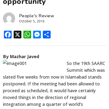
opportunity
People's Review
October 5, 2016
Facebook
X
WhatsApp
Messenger
Share
By Mazhar Javed
So the 19th SAARC
Summit which was
slated five weeks from now in Islamabad stands
postponed. If the meeting had been allowed to
proceed as scheduled, it would have certainly
moved things in the direction of regional
integration among a quarter of world’s