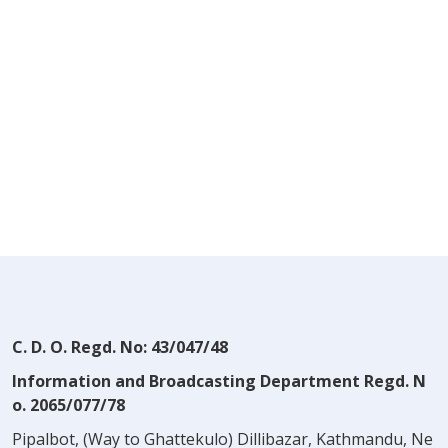
C. D. O. Regd. No: 43/047/48
Information and Broadcasting Department Regd. N
o. 2065/077/78
Pipalbot, (Way to Ghattekulo) Dillibazar, Kathmandu, Ne