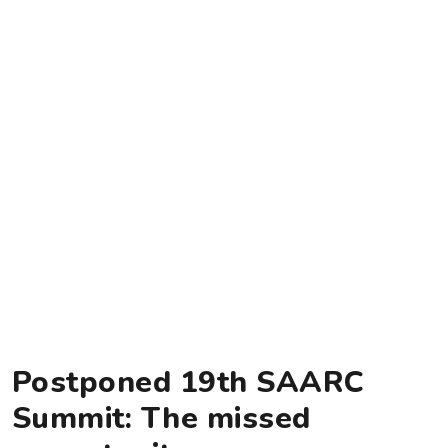
Postponed 19th SAARC
Summit: The missed