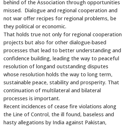
behind of the Association through opportunities
missed. Dialogue and regional cooperation and
not war offer recipes for regional problems, be
they political or economic.
That holds true not only for regional cooperation
projects but also for other dialogue-based
processes that lead to better understanding and
confidence building, leading the way to peaceful
resolution of longand outstanding disputes
whose resolution holds the way to long term,
sustainable peace, stability and prosperity. That
continuation of multilateral and bilateral
processes is important.
Recent incidences of cease fire violations along
the Line of Control, the ill found, baseless and
hasty allegations by India against Pakistan,