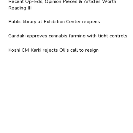
Recent Op-Eds, Opinion Pieces & Articles Worth
Reading III
Public library at Exhibition Center reopens
Gandaki approves cannabis farming with tight controls
Koshi CM Karki rejects Oli’s call to resign