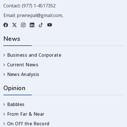
Contact:
(977) 1-4517352
Email:
prwnepal@gmail.com
,
News
Business and Corporate
Current News
News Analysis
Opinion
Babbles
From Far & Near
On Off the Record