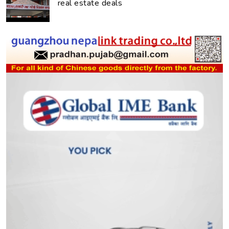
real estate deals