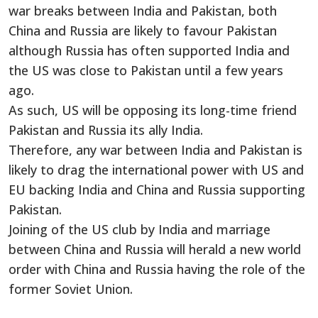
war breaks between India and Pakistan, both
China and Russia are likely to favour Pakistan
although Russia has often supported India and
the US was close to Pakistan until a few years
ago.
As such, US will be opposing its long-time friend
Pakistan and Russia its ally India.
Therefore, any war between India and Pakistan is
likely to drag the international power with US and
EU backing India and China and Russia supporting
Pakistan.
Joining of the US club by India and marriage
between China and Russia will herald a new world
order with China and Russia having the role of the
former Soviet Union.