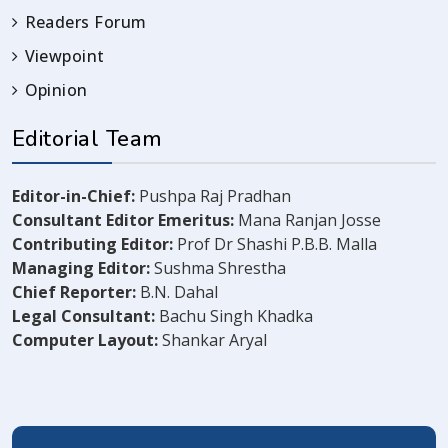
Readers Forum
Viewpoint
Opinion
Editorial Team
Editor-in-Chief:
Pushpa Raj Pradhan
Consultant Editor Emeritus:
Mana Ranjan Josse
Contributing Editor:
Prof Dr Shashi P.B.B. Malla
Managing Editor:
Sushma Shrestha
Chief Reporter:
B.N. Dahal
Legal Consultant:
Bachu Singh Khadka
Computer Layout:
Shankar Aryal