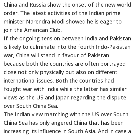
China and Russia show the onset of the new world
order. The latest activities of the Indian prime
minister Narendra Modi showed he is eager to
join the American Club.
If the ongoing tension between India and Pakistan
is likely to culminate into the fourth Indo-Pakistan
war, China will stand in favour of Pakistan
because both the countries are often portrayed
close not only physically but also on different
international issues. Both the countries had
fought war with India while the latter has similar
views as the US and Japan regarding the dispute
over South China Sea.
The Indian view matching with the US over South
China Sea has only angered China that has been
increasing its influence in South Asia. And in case a