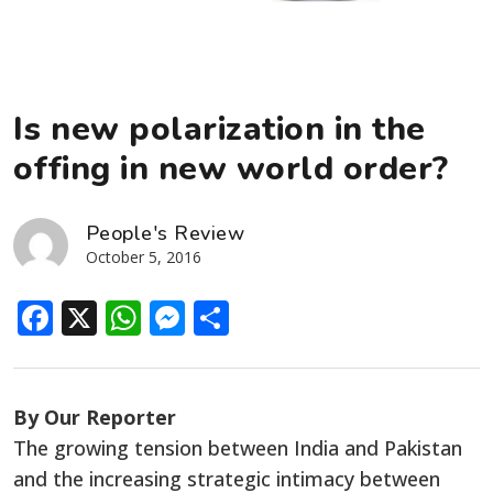
Is new polarization in the
offing in new world order?
People's Review
October 5, 2016
Facebook
X
WhatsApp
Messenger
Share
By Our Reporter
The growing tension between India and Pakistan
and the increasing strategic intimacy between