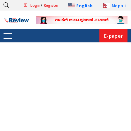
/
English
Nepali
Login
Register
E-paper