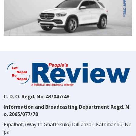
C. D. O. Regd. No: 43/047/48
Information and Broadcasting Department Regd. N
o. 2065/077/78
Pipalbot, (Way to Ghattekulo) Dillibazar, Kathmandu, Ne
pal