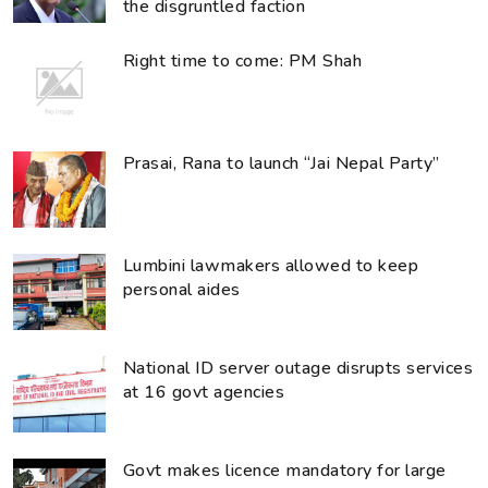
the disgruntled faction
Right time to come: PM Shah
Prasai, Rana to launch “Jai Nepal Party”
Lumbini lawmakers allowed to keep
personal aides
National ID server outage disrupts services
at 16 govt agencies
Govt makes licence mandatory for large