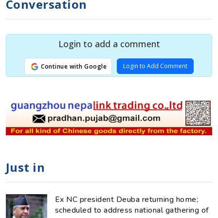
Conversation
Login to add a comment
Login to Add Comment
Continue with Google
Just in
Ex NC president Deuba returning home;
scheduled to address national gathering of