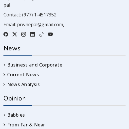
pal
Contact:
(977) 1-4517352
Email:
prwnepal@gmail.com
,
News
Business and Corporate
Current News
News Analysis
Opinion
Babbles
From Far & Near