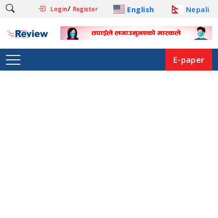
/
English
Nepali
Login
Register
E-paper