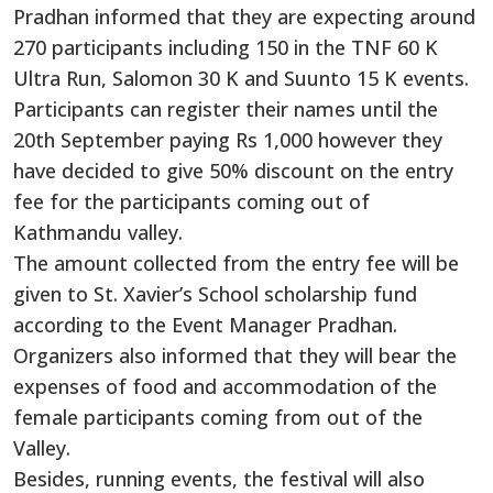
Pradhan informed that they are expecting around
270 participants including 150 in the TNF 60 K
Ultra Run, Salomon 30 K and Suunto 15 K events.
Participants can register their names until the
20th September paying Rs 1,000 however they
have decided to give 50% discount on the entry
fee for the participants coming out of
Kathmandu valley.
The amount collected from the entry fee will be
given to St. Xavier’s School scholarship fund
according to the Event Manager Pradhan.
Organizers also informed that they will bear the
expenses of food and accommodation of the
female participants coming from out of the
Valley.
Besides, running events, the festival will also