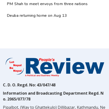
PM Shah to meet envoys from three nations
Deuba returning home on Aug 13
C. D. O. Regd. No: 43/047/48
Information and Broadcasting Department Regd. N
o. 2065/077/78
Pipalbot, (Way to Ghattekulo) Dillibazar, Kathmandu, Ne