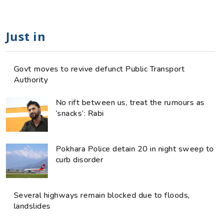
Just in
Govt moves to revive defunct Public Transport
Authority
No rift between us, treat the rumours as
‘snacks’: Rabi
Pokhara Police detain 20 in night sweep to
curb disorder
Several highways remain blocked due to floods,
landslides