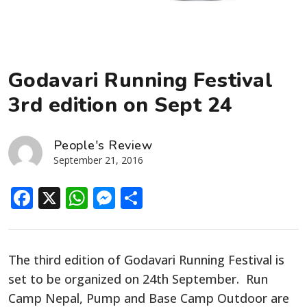
Godavari Running Festival
3rd edition on Sept 24
People's Review
September 21, 2016
Facebook
X
WhatsApp
Messenger
Share
The third edition of Godavari Running Festival is
set to be organized on 24th September. Run
Camp Nepal, Pump and Base Camp Outdoor are