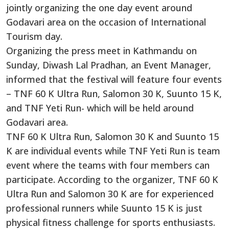
jointly organizing the one day event around
Godavari area on the occasion of International
Tourism day.
Organizing the press meet in Kathmandu on
Sunday, Diwash Lal Pradhan, an Event Manager,
informed that the festival will feature four events
– TNF 60 K Ultra Run, Salomon 30 K, Suunto 15 K,
and TNF Yeti Run- which will be held around
Godavari area.
TNF 60 K Ultra Run, Salomon 30 K and Suunto 15
K are individual events while TNF Yeti Run is team
event where the teams with four members can
participate. According to the organizer, TNF 60 K
Ultra Run and Salomon 30 K are for experienced
professional runners while Suunto 15 K is just
physical fitness challenge for sports enthusiasts.