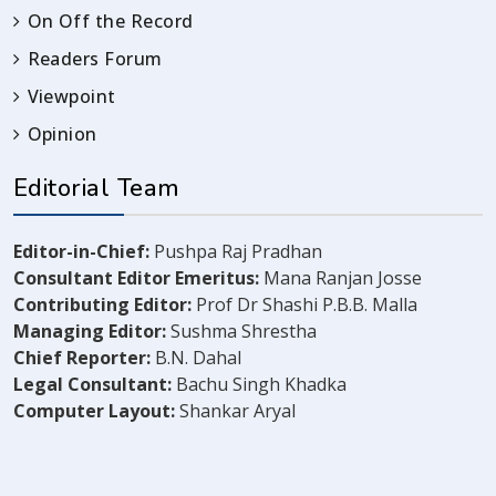
On Off the Record
Readers Forum
Viewpoint
Opinion
Editorial Team
Editor-in-Chief:
Pushpa Raj Pradhan
Consultant Editor Emeritus:
Mana Ranjan Josse
Contributing Editor:
Prof Dr Shashi P.B.B. Malla
Managing Editor:
Sushma Shrestha
Chief Reporter:
B.N. Dahal
Legal Consultant:
Bachu Singh Khadka
Computer Layout:
Shankar Aryal