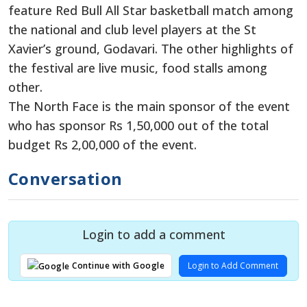
feature Red Bull All Star basketball match among
the national and club level players at the St
Xavier’s ground, Godavari. The other highlights of
the festival are live music, food stalls among
other.
The North Face is the main sponsor of the event
who has sponsor Rs 1,50,000 out of the total
budget Rs 2,00,000 of the event.
Conversation
Login to add a comment
Login to Add Comment
Continue with Google