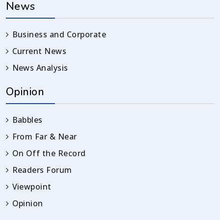
News
Business and Corporate
Current News
News Analysis
Opinion
Babbles
From Far & Near
On Off the Record
Readers Forum
Viewpoint
Opinion