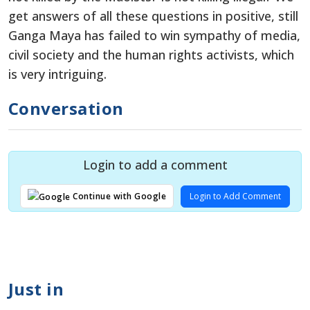
get answers of all these questions in positive, still
Ganga Maya has failed to win sympathy of media,
civil society and the human rights activists, which
is very intriguing.
Conversation
Login to add a comment
Login to Add Comment
Continue with Google
Just in