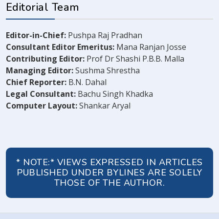
Editorial Team
Editor-in-Chief:
Pushpa Raj Pradhan
Consultant Editor Emeritus:
Mana Ranjan Josse
Contributing Editor:
Prof Dr Shashi P.B.B. Malla
Managing Editor:
Sushma Shrestha
Chief Reporter:
B.N. Dahal
Legal Consultant:
Bachu Singh Khadka
Computer Layout:
Shankar Aryal
* NOTE:* VIEWS EXPRESSED IN ARTICLES
PUBLISHED UNDER BYLINES ARE SOLELY
THOSE OF THE AUTHOR.