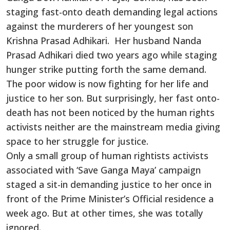
staging fast-onto death demanding legal actions
against the murderers of her youngest son
Krishna Prasad Adhikari. Her husband Nanda
Prasad Adhikari died two years ago while staging
hunger strike putting forth the same demand.
The poor widow is now fighting for her life and
justice to her son. But surprisingly, her fast onto-
death has not been noticed by the human rights
activists neither are the mainstream media giving
space to her struggle for justice.
Only a small group of human rightists activists
associated with ‘Save Ganga Maya’ campaign
staged a sit-in demanding justice to her once in
front of the Prime Minister’s Official residence a
week ago. But at other times, she was totally
ignored.