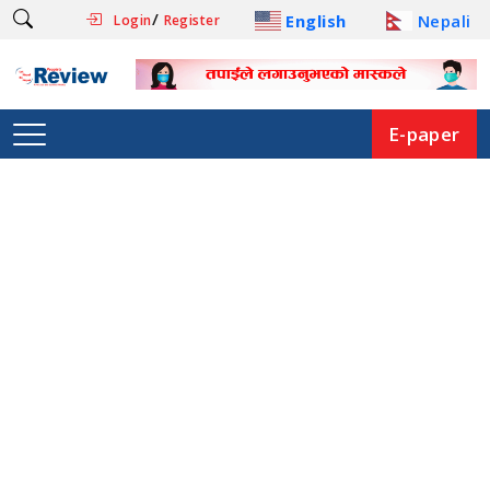
/
English
Nepali
Login
Register
E-paper