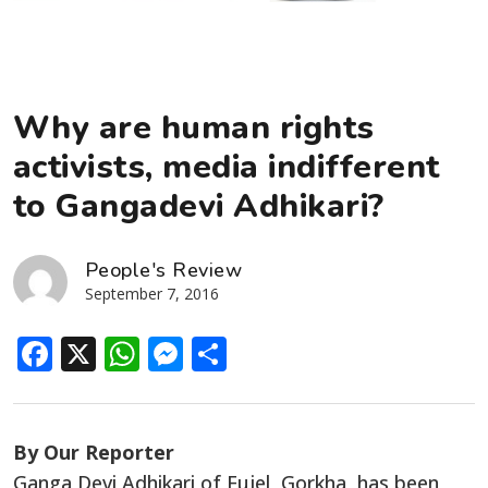
Why are human rights
activists, media indifferent
to Gangadevi Adhikari?
People's Review
September 7, 2016
Facebook
X
WhatsApp
Messenger
Share
By Our Reporter
Ganga Devi Adhikari of Fujel, Gorkha, has been