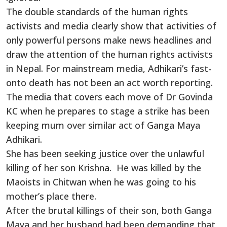
The double standards of the human rights
activists and media clearly show that activities of
only powerful persons make news headlines and
draw the attention of the human rights activists
in Nepal. For mainstream media, Adhikari’s fast-
onto death has not been an act worth reporting.
The media that covers each move of Dr Govinda
KC when he prepares to stage a strike has been
keeping mum over similar act of Ganga Maya
Adhikari.
She has been seeking justice over the unlawful
killing of her son Krishna. He was killed by the
Maoists in Chitwan when he was going to his
mother’s place there.
After the brutal killings of their son, both Ganga
Maya and her husband had been demanding that