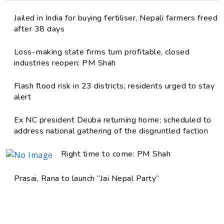
Jailed in India for buying fertiliser, Nepali farmers freed
after 38 days
Loss-making state firms turn profitable, closed
industries reopen: PM Shah
Flash flood risk in 23 districts; residents urged to stay
alert
Ex NC president Deuba returning home; scheduled to
address national gathering of the disgruntled faction
Right time to come: PM Shah
Prasai, Rana to launch “Jai Nepal Party”