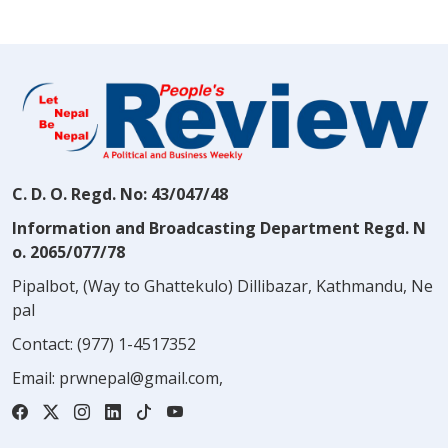
C. D. O. Regd. No: 43/047/48
Information and Broadcasting Department Regd. N
o. 2065/077/78
Pipalbot, (Way to Ghattekulo) Dillibazar, Kathmandu, Ne
pal
Contact:
(977) 1-4517352
Email:
prwnepal@gmail.com
,