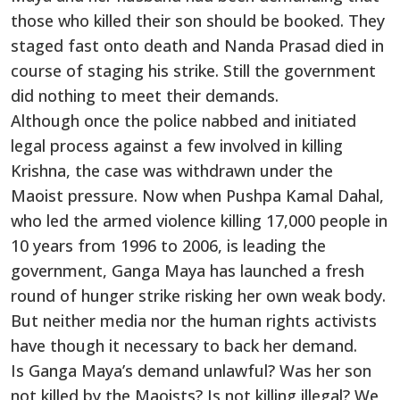
those who killed their son should be booked. They
staged fast onto death and Nanda Prasad died in
course of staging his strike. Still the government
did nothing to meet their demands.
Although once the police nabbed and initiated
legal process against a few involved in killing
Krishna, the case was withdrawn under the
Maoist pressure. Now when Pushpa Kamal Dahal,
who led the armed violence killing 17,000 people in
10 years from 1996 to 2006, is leading the
government, Ganga Maya has launched a fresh
round of hunger strike risking her own weak body.
But neither media nor the human rights activists
have though it necessary to back her demand.
Is Ganga Maya’s demand unlawful? Was her son
not killed by the Maoists? Is not killing illegal? We