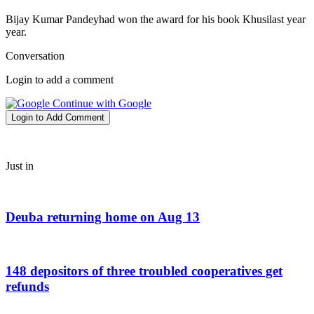
Bijay Kumar Pandeyhad won the award for his book Khusilast year
year.
Conversation
Login to add a comment
Continue with Google
Login to Add Comment
Just in
Deuba returning home on Aug 13
148 depositors of three troubled cooperatives get
refunds