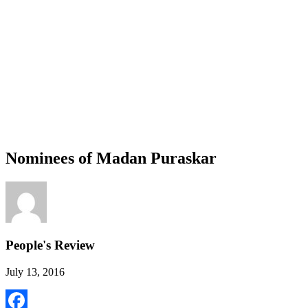
Nominees of Madan Puraskar
People's Review
July 13, 2016