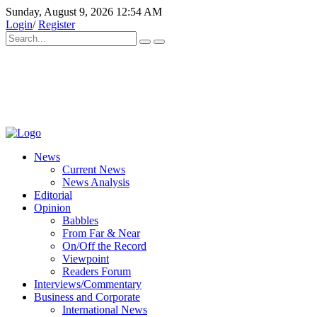
Sunday, August 9, 2026 12:54 AM
Login
/
Register
News
Current News
News Analysis
Editorial
Opinion
Babbles
From Far & Near
On/Off the Record
Viewpoint
Readers Forum
Interviews/Commentary
Business and Corporate
International News