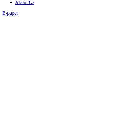
About Us
E-paper