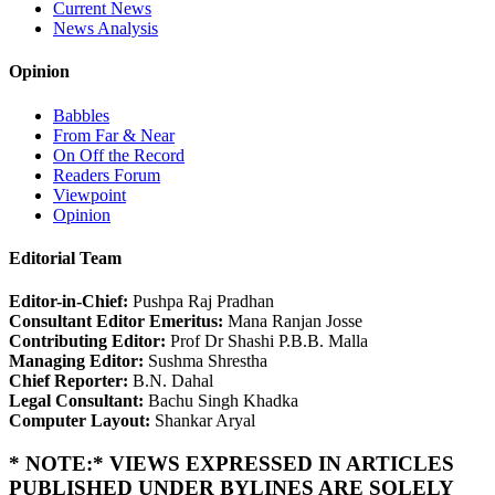
Current News
News Analysis
Opinion
Babbles
From Far & Near
On Off the Record
Readers Forum
Viewpoint
Opinion
Editorial Team
Editor-in-Chief:
Pushpa Raj Pradhan
Consultant Editor Emeritus:
Mana Ranjan Josse
Contributing Editor:
Prof Dr Shashi P.B.B. Malla
Managing Editor:
Sushma Shrestha
Chief Reporter:
B.N. Dahal
Legal Consultant:
Bachu Singh Khadka
Computer Layout:
Shankar Aryal
* NOTE:* VIEWS EXPRESSED IN ARTICLES
PUBLISHED UNDER BYLINES ARE SOLELY