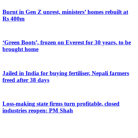
Burnt in Gen Z unrest, ministers’ homes rebuilt at
Rs 400m
‘Green Boots’, frozen on Everest for 30 years, to be
brought home
Jailed in India for buying fertiliser, Nepali farmers
freed after 38 days
Loss-making state firms turn profitable, closed
industries reopen: PM Shah