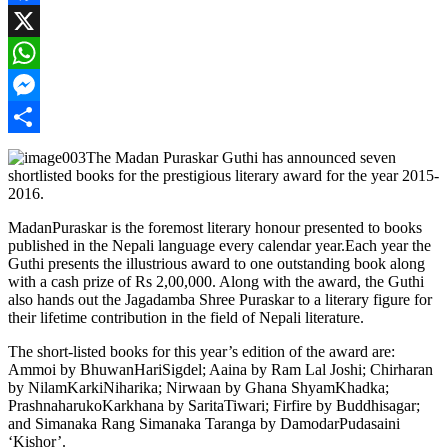
Facebook
X
WhatsApp
Messenger
Share
The Madan Puraskar Guthi has announced seven
shortlisted books for the prestigious literary award for the year 2015-
2016.
MadanPuraskar is the foremost literary honour presented to books
published in the Nepali language every calendar year.Each year the
Guthi presents the illustrious award to one outstanding book along
with a cash prize of Rs 2,00,000. Along with the award, the Guthi
also hands out the Jagadamba Shree Puraskar to a literary figure for
their lifetime contribution in the field of Nepali literature.
The short-listed books for this year’s edition of the award are:
Ammoi by BhuwanHariSigdel; Aaina by Ram Lal Joshi; Chirharan
by NilamKarkiNiharika; Nirwaan by Ghana ShyamKhadka;
PrashnaharukoKarkhana by SaritaTiwari; Firfire by Buddhisagar;
and Simanaka Rang Simanaka Taranga by DamodarPudasaini
‘Kishor’.