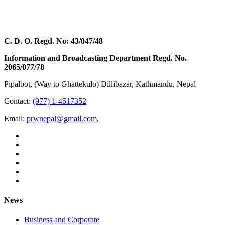
C. D. O. Regd. No: 43/047/48
Information and Broadcasting Department Regd. No.
2065/077/78
Pipalbot, (Way to Ghattekulo) Dillibazar, Kathmandu, Nepal
Contact:
(977) 1-4517352
Email:
prwnepal@gmail.com
,
News
Business and Corporate