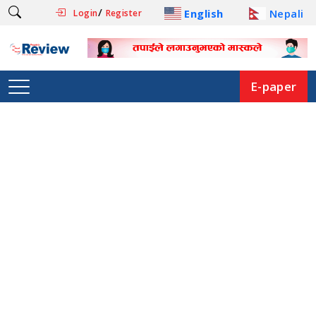
/
English
Nepali
Login
Register
E-paper