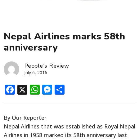
Nepal Airlines marks 58th
anniversary
People's Review
July 6, 2016
Facebook
X
WhatsApp
Messenger
Share
By Our Reporter
Nepal Airlines that was established as Royal Nepal
Airlines in 1958 marked its 58th anniversary last