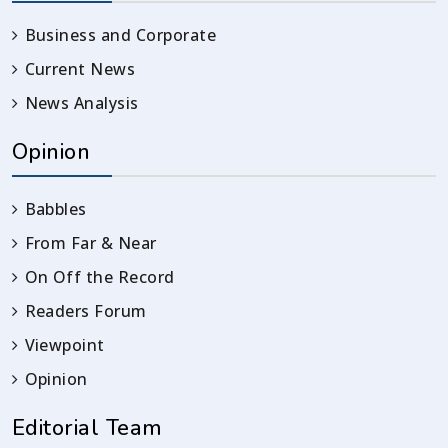
Business and Corporate
Current News
News Analysis
Opinion
Babbles
From Far & Near
On Off the Record
Readers Forum
Viewpoint
Opinion
Editorial Team