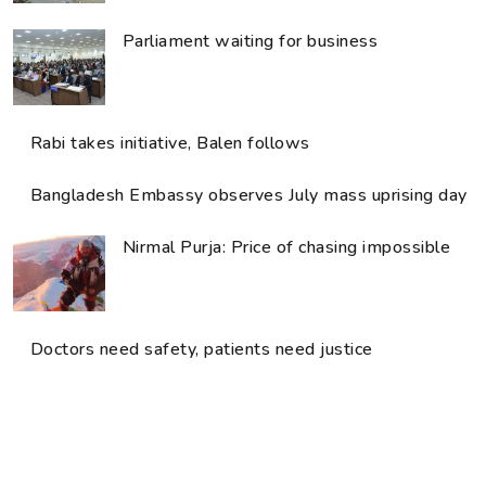
Parliament waiting for business
Rabi takes initiative, Balen follows
Bangladesh Embassy observes July mass uprising day
Nirmal Purja: Price of chasing impossible
Doctors need safety, patients need justice