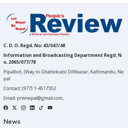
C. D. O. Regd. No: 43/047/48
Information and Broadcasting Department Regd. N
o. 2065/077/78
Pipalbot, (Way to Ghattekulo) Dillibazar, Kathmandu, Ne
pal
Contact:
(977) 1-4517352
Email:
prwnepal@gmail.com
,
News