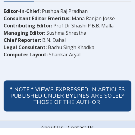
Editor-in-Chief:
Pushpa Raj Pradhan
Consultant Editor Emeritus:
Mana Ranjan Josse
Contributing Editor:
Prof Dr Shashi P.B.B. Malla
Managing Editor:
Sushma Shrestha
Chief Reporter:
B.N. Dahal
Legal Consultant:
Bachu Singh Khadka
Computer Layout:
Shankar Aryal
* NOTE:* VIEWS EXPRESSED IN ARTICLES
PUBLISHED UNDER BYLINES ARE SOLELY
THOSE OF THE AUTHOR.
About Us
Contact Us
© 2026 Peoples' Review