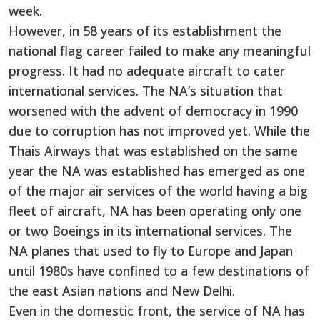
week.
However, in 58 years of its establishment the
national flag career failed to make any meaningful
progress. It had no adequate aircraft to cater
international services. The NA’s situation that
worsened with the advent of democracy in 1990
due to corruption has not improved yet. While the
Thais Airways that was established on the same
year the NA was established has emerged as one
of the major air services of the world having a big
fleet of aircraft, NA has been operating only one
or two Boeings in its international services. The
NA planes that used to fly to Europe and Japan
until 1980s have confined to a few destinations of
the east Asian nations and New Delhi.
Even in the domestic front, the service of NA has