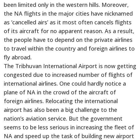
been limited only in the western hills. Moreover,
the NA flights in the major cities have nicknamed
as ‘cancelled airs’ as it most often cancels flights
of its aircraft for no apparent reason. As a result,
the people have to depend on the private airlines
to travel within the country and foreign airlines to
fly abroad.
The Tribhuvan International Airport is now getting
congested due to increased number of flights of
international airlines. One could hardly notice a
plane of NA in the crowd of the aircraft of
foreign airlines. Relocating the international
airport has also been a big challenge to the
nation’s aviation service. But the government
seems to be less serious in increasing the fleet of
NA and speed up the task of building new airport