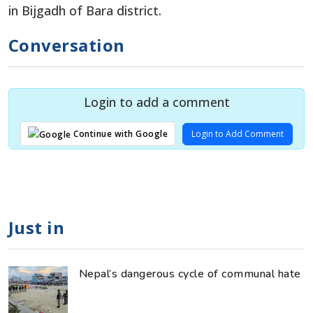
in Bijgadh of Bara district.
Conversation
Login to add a comment
Login to Add Comment
Continue with Google
Just in
Nepal’s dangerous cycle of communal hate