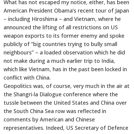
What has not escaped my notice, either, has been
American President Obama’s recent tour of Japan
– including Hiroshima – and Vietnam, where he
announced the lifting of all restrictions on US
weapon exports to its former enemy and spoke
publicly of “big countries trying to bully small
neighbours” – a loaded observation which he did
not make during a much earlier trip to India,
which like Vietnam, has in the past been locked in
conflict with China.
Geopolitics was, of course, very much in the air at
the Shangri-la Dialogue conference where the
tussle between the United States and China over
the South China Sea row was reflected in
comments by American and Chinese
representatives. Indeed, US Secretary of Defence