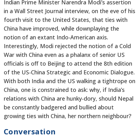
Indian Prime Minister Narendra Modi’s assertion
in a Wall Street Journal interview, on the eve of his
fourth visit to the United States, that ties with
China have improved, while downplaying the
notion of an extant Indo-American axis.
Interestingly, Modi rejected the notion of a Cold
War with China even as a phalanx of senior US
officials is off to Beijing to attend the 8th edition
of the US-China Strategic and Economic Dialogue.
With both India and the US walking a tightrope on
China, one is constrained to ask: why, if India’s
relations with China are hunky-dory, should Nepal
be constantly badgered and bullied about
growing ties with China, her northern neighbour?
Conversation