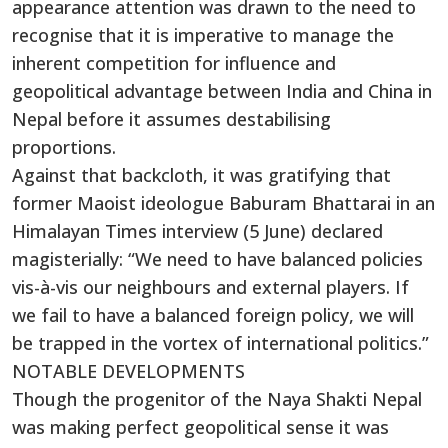
appearance attention was drawn to the need to
recognise that it is imperative to manage the
inherent competition for influence and
geopolitical advantage between India and China in
Nepal before it assumes destabilising
proportions.
Against that backcloth, it was gratifying that
former Maoist ideologue Baburam Bhattarai in an
Himalayan Times interview (5 June) declared
magisterially: “We need to have balanced policies
vis-à-vis our neighbours and external players. If
we fail to have a balanced foreign policy, we will
be trapped in the vortex of international politics.”
NOTABLE DEVELOPMENTS
Though the progenitor of the Naya Shakti Nepal
was making perfect geopolitical sense it was