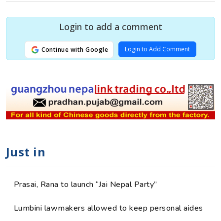
Login to add a comment
Login to Add Comment
Continue with Google
Just in
Prasai, Rana to launch “Jai Nepal Party”
Lumbini lawmakers allowed to keep personal aides