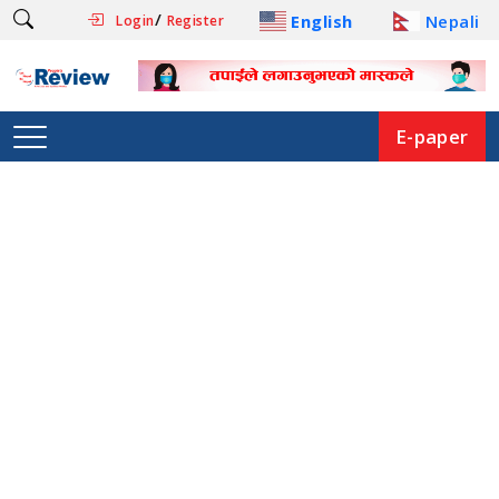
/
English
Nepali
Login
Register
E-paper