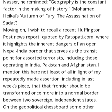
Nasser, he reminded: “Geography is the constant
factor in the making of history.” (Mohamed
Heikal’s ‘Autumn of Fury: The Assassination of
Sadat’).
Moving on, I wish to recall a recent Huffington
Post news report, quoted by Ratopati.com, where
it highlights the inherent dangers of an open
Nepal-India border that serves as the transit
point for assorted terrorists, including those
operating in India, Pakistan and Afghanistan. I
mention this here not least of all in light of my
repeatedly made assertion, including in last
week’s piece, that that frontier should be
transformed once more into a normal border
between two sovereign, independent states.
On the geopolitical chessboard some other