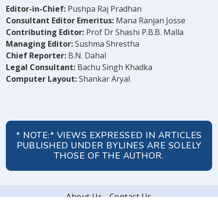
Editor-in-Chief:
Pushpa Raj Pradhan
Consultant Editor Emeritus:
Mana Ranjan Josse
Contributing Editor:
Prof Dr Shashi P.B.B. Malla
Managing Editor:
Sushma Shrestha
Chief Reporter:
B.N. Dahal
Legal Consultant:
Bachu Singh Khadka
Computer Layout:
Shankar Aryal
* NOTE:* VIEWS EXPRESSED IN ARTICLES
PUBLISHED UNDER BYLINES ARE SOLELY
THOSE OF THE AUTHOR.
About Us
Contact Us
© 2026 Peoples' Review