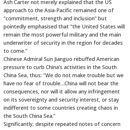
Ash Carter not merely explained that the US
approach to the Asia-Pacific remained one of
“commitment, strength and inclusion” but
pointedly emphasised that “the United States will
remain the most powerful military and the main
underwriter of security in the region for decades
to come.”
Chinese Admiral Sun Jianguo rebuffed American
pressure to curb China’s activities in the South
China Sea, thus: “We do not make trouble but we
have no fear of trouble…China will not bear the
consequences, nor will it allow any infringement
on its sovereignty and security interest, or stay
indifferent to some countries creating chaos in
the South China Sea.”
Significantly, despite repeated notes of concern