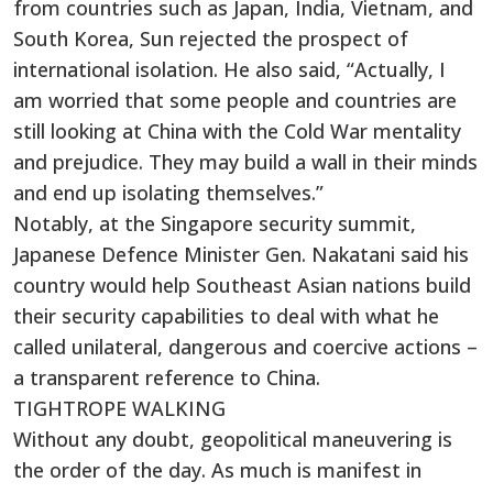
from countries such as Japan, India, Vietnam, and
South Korea, Sun rejected the prospect of
international isolation. He also said, “Actually, I
am worried that some people and countries are
still looking at China with the Cold War mentality
and prejudice. They may build a wall in their minds
and end up isolating themselves.”
Notably, at the Singapore security summit,
Japanese Defence Minister Gen. Nakatani said his
country would help Southeast Asian nations build
their security capabilities to deal with what he
called unilateral, dangerous and coercive actions –
a transparent reference to China.
TIGHTROPE WALKING
Without any doubt, geopolitical maneuvering is
the order of the day. As much is manifest in