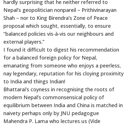
hardly surprising that he neither referred to
Nepal’s geopolitician nonpareil – Prithivinarayan
Shah – nor to King Birendra’s Zone of Peace
proposal which sought, essentially, to ensure
“balanced policies vis-à-vis our neighbours and
external players.”
I found it difficult to digest his recommendation
for a balanced foreign policy for Nepal,
emanating from someone who enjoys a peerless,
nay legendary, reputation for his cloying proximity
to India and things Indian!
Bhattarai’s coyness in recognising the roots of
modern Nepal’s commonsensical policy of
equilibrium between India and China is matched in
naivety perhaps only by JNU pedagogue
Mahendra P. Lama who lectures us (Vide