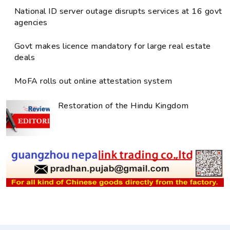
National ID server outage disrupts services at 16 govt
agencies
Govt makes licence mandatory for large real estate
deals
MoFA rolls out online attestation system
Restoration of the Hindu Kingdom