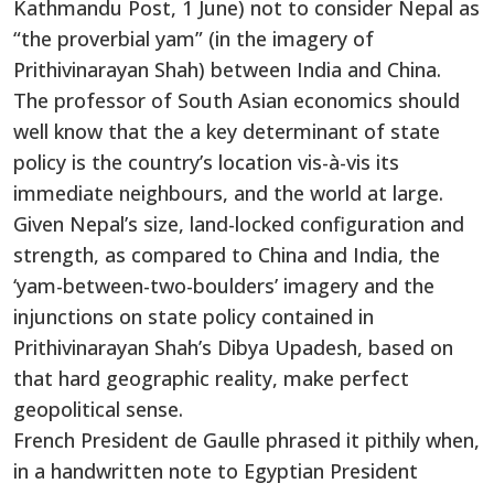
Kathmandu Post, 1 June) not to consider Nepal as
“the proverbial yam” (in the imagery of
Prithivinarayan Shah) between India and China.
The professor of South Asian economics should
well know that the a key determinant of state
policy is the country’s location vis-à-vis its
immediate neighbours, and the world at large.
Given Nepal’s size, land-locked configuration and
strength, as compared to China and India, the
‘yam-between-two-boulders’ imagery and the
injunctions on state policy contained in
Prithivinarayan Shah’s Dibya Upadesh, based on
that hard geographic reality, make perfect
geopolitical sense.
French President de Gaulle phrased it pithily when,
in a handwritten note to Egyptian President