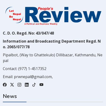
C. D. O. Regd. No: 43/047/48
Information and Broadcasting Department Regd. N
o. 2065/077/78
Pipalbot, (Way to Ghattekulo) Dillibazar, Kathmandu, Ne
pal
Contact:
(977) 1-4517352
Email:
prwnepal@gmail.com
,
News