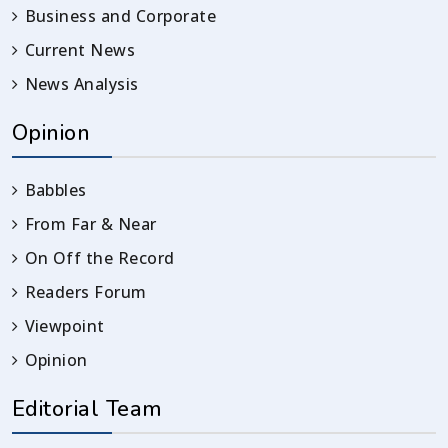
Business and Corporate
Current News
News Analysis
Opinion
Babbles
From Far & Near
On Off the Record
Readers Forum
Viewpoint
Opinion
Editorial Team