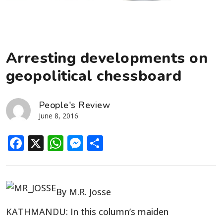
Arresting developments on
geopolitical chessboard
People's Review
June 8, 2016
Facebook
X
WhatsApp
Messenger
Share
By M.R. Josse
KATHMANDU: In this column’s maiden