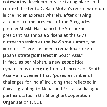
noteworthy developments are taking place. In this
context, I refer to C. Raja Mohan’s recent write-up
in the Indian Express wherein, after drawing
attention to the presence of the Bangladesh
premier Sheikh Hasina and the Sri Lankan
president Maithripala Sirisena at the G-7’s
outreach session at the Ise-Shima summit, he
informs: “There has been a remarkable rise in
Japan’s strategic interest in South Asia.”
In fact, as per Mohan, a new geopolitical
dynamism is emerging from all corners of South
Asia – a movement that “poses a number of
challenges for India” including that reflected in
China’s granting to Nepal and Sri Lanka dialogue
partner status in the Shanghai Cooperation
Organisation (SCO).