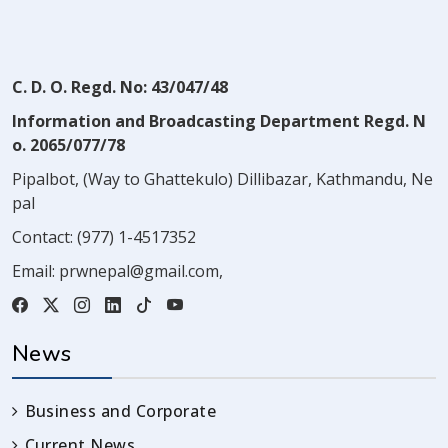
C. D. O. Regd. No: 43/047/48
Information and Broadcasting Department Regd. N
o. 2065/077/78
Pipalbot, (Way to Ghattekulo) Dillibazar, Kathmandu, Ne
pal
Contact:
(977) 1-4517352
Email:
prwnepal@gmail.com
,
News
Business and Corporate
Current News