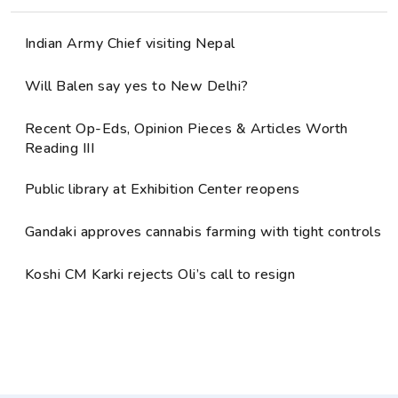
Indian Army Chief visiting Nepal
Will Balen say yes to New Delhi?
Recent Op-Eds, Opinion Pieces & Articles Worth
Reading III
Public library at Exhibition Center reopens
Gandaki approves cannabis farming with tight controls
Koshi CM Karki rejects Oli’s call to resign