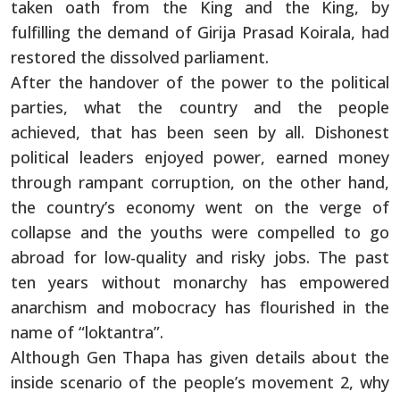
taken oath from the King and the King, by
fulfilling the demand of Girija Prasad Koirala, had
restored the dissolved parliament.
After the handover of the power to the political
parties, what the country and the people
achieved, that has been seen by all. Dishonest
political leaders enjoyed power, earned money
through rampant corruption, on the other hand,
the country’s economy went on the verge of
collapse and the youths were compelled to go
abroad for low-quality and risky jobs. The past
ten years without monarchy has empowered
anarchism and mobocracy has flourished in the
name of “loktantra”.
Although Gen Thapa has given details about the
inside scenario of the people’s movement 2, why