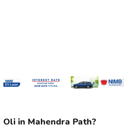
Oli in Mahendra Path?