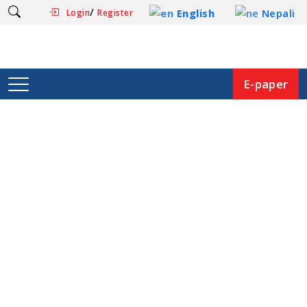
/
English
Nepali
Login
Register
E-paper