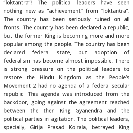
“loktantra”! The political leaders have seen
nothing new as “achievement” from “loktantra”.
The country has been seriously ruined on all
fronts. The country has been declared a republic,
but the former King is becoming more and more
popular among the people. The country has been
declared federal state, but adoption of
federalism has become almost impossible. There
is strong pressure on the political leaders to
restore the Hindu Kingdom as the People’s
Movement 2 had no agenda of a federal secular
republic. This agenda was introduced from the
backdoor, going against the agreement reached
between the then King Gyanendra and the
political parties in agitation. The political leaders,
specially, Girija Prasad Koirala, betrayed King