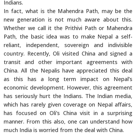
Indians.
In fact, what is the Mahendra Path, may be the
new generation is not much aware about this.
Whether we call it the Prithivi Path or Mahendra
Path, the basic idea was to make Nepal a self-
reliant, independent, sovereign and indivisible
country. Recently, Oli visited China and signed a
transit and other important agreements with
China. All the Nepalis have appreciated this deal
as this has a long term impact on Nepal’s
economic development. However, this agreement
has seriously hurt the Indians. The Indian media,
which has rarely given coverage on Nepal affairs,
has focused on Oli’s China visit in a surprising
manner. From this also, one can understand how
much India is worried from the deal with China.