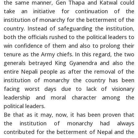
the same manner, Gen Thapa and Katwal could
take an initiative for continuation of the
institution of monarchy for the betterment of the
country. Instead of safeguarding the institution,
both the officials rushed to the political leaders to
win confidence of them and also to prolong their
tenure as the Army chiefs. In this regard, the two
generals betrayed King Gyanendra and also the
entire Nepali people as after the removal of the
institution of monarchy the country has been
facing worst days due to lack of visionary
leadership and moral character among the
political leaders.
Be that as it may, now, it has been proven that
the institution of monarchy had always
contributed for the betterment of Nepal and the