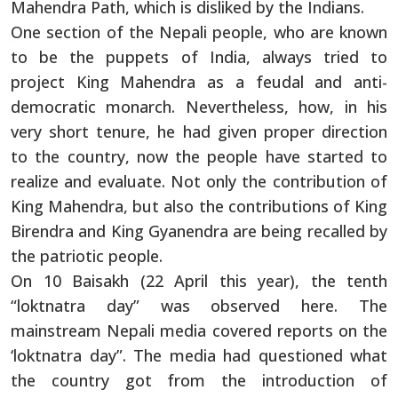
Mahendra Path, which is disliked by the Indians.
One section of the Nepali people, who are known
to be the puppets of India, always tried to
project King Mahendra as a feudal and anti-
democratic monarch. Nevertheless, how, in his
very short tenure, he had given proper direction
to the country, now the people have started to
realize and evaluate. Not only the contribution of
King Mahendra, but also the contributions of King
Birendra and King Gyanendra are being recalled by
the patriotic people.
On 10 Baisakh (22 April this year), the tenth
“loktnatra day” was observed here. The
mainstream Nepali media covered reports on the
‘loktnatra day”. The media had questioned what
the country got from the introduction of