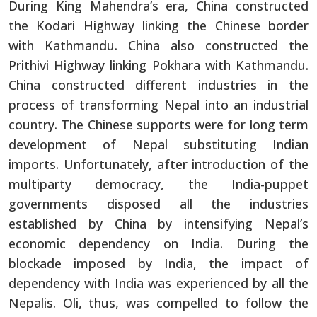
During King Mahendra’s era, China constructed
the Kodari Highway linking the Chinese border
with Kathmandu. China also constructed the
Prithivi Highway linking Pokhara with Kathmandu.
China constructed different industries in the
process of transforming Nepal into an industrial
country. The Chinese supports were for long term
development of Nepal substituting Indian
imports. Unfortunately, after introduction of the
multiparty democracy, the India-puppet
governments disposed all the industries
established by China by intensifying Nepal’s
economic dependency on India. During the
blockade imposed by India, the impact of
dependency with India was experienced by all the
Nepalis. Oli, thus, was compelled to follow the