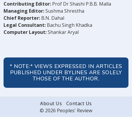
Contributing Editor:
Prof Dr Shashi P.B.B. Malla
Managing Editor:
Sushma Shrestha
Chief Reporter:
B.N. Dahal
Legal Consultant:
Bachu Singh Khadka
Computer Layout:
Shankar Aryal
* NOTE:* VIEWS EXPRESSED IN ARTICLES
PUBLISHED UNDER BYLINES ARE SOLELY
THOSE OF THE AUTHOR.
About Us
Contact Us
© 2026 Peoples' Review