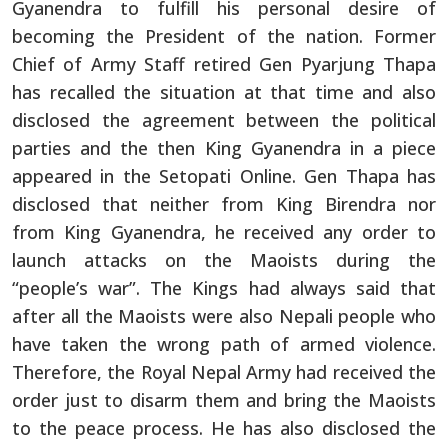
Gyanendra to fulfill his personal desire of
becoming the President of the nation. Former
Chief of Army Staff retired Gen Pyarjung Thapa
has recalled the situation at that time and also
disclosed the agreement between the political
parties and the then King Gyanendra in a piece
appeared in the Setopati Online. Gen Thapa has
disclosed that neither from King Birendra nor
from King Gyanendra, he received any order to
launch attacks on the Maoists during the
“people’s war”. The Kings had always said that
after all the Maoists were also Nepali people who
have taken the wrong path of armed violence.
Therefore, the Royal Nepal Army had received the
order just to disarm them and bring the Maoists
to the peace process. He has also disclosed the