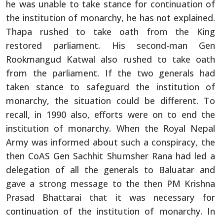
he was unable to take stance for continuation of
the institution of monarchy, he has not explained.
Thapa rushed to take oath from the King
restored parliament. His second-man Gen
Rookmangud Katwal also rushed to take oath
from the parliament. If the two generals had
taken stance to safeguard the institution of
monarchy, the situation could be different. To
recall, in 1990 also, efforts were on to end the
institution of monarchy. When the Royal Nepal
Army was informed about such a conspiracy, the
then CoAS Gen Sachhit Shumsher Rana had led a
delegation of all the generals to Baluatar and
gave a strong message to the then PM Krishna
Prasad Bhattarai that it was necessary for
continuation of the institution of monarchy. In