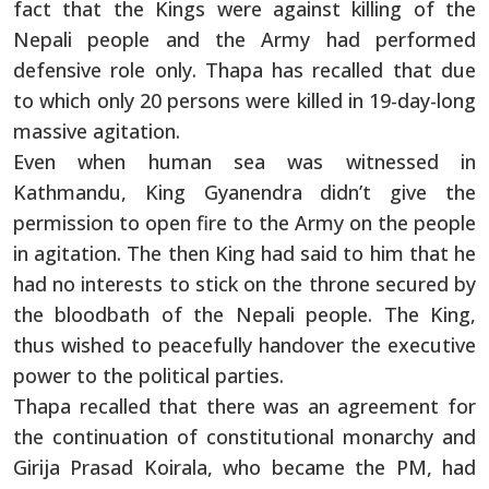
fact that the Kings were against killing of the
Nepali people and the Army had performed
defensive role only. Thapa has recalled that due
to which only 20 persons were killed in 19-day-long
massive agitation.
Even when human sea was witnessed in
Kathmandu, King Gyanendra didn’t give the
permission to open fire to the Army on the people
in agitation. The then King had said to him that he
had no interests to stick on the throne secured by
the bloodbath of the Nepali people. The King,
thus wished to peacefully handover the executive
power to the political parties.
Thapa recalled that there was an agreement for
the continuation of constitutional monarchy and
Girija Prasad Koirala, who became the PM, had