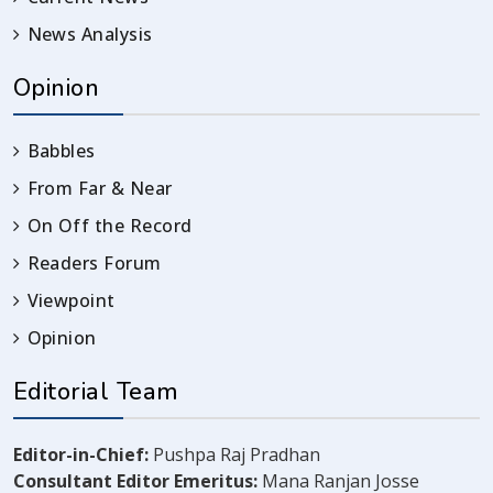
News Analysis
Opinion
Babbles
From Far & Near
On Off the Record
Readers Forum
Viewpoint
Opinion
Editorial Team
Editor-in-Chief:
Pushpa Raj Pradhan
Consultant Editor Emeritus:
Mana Ranjan Josse