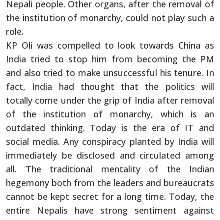
Nepali people. Other organs, after the removal of
the institution of monarchy, could not play such a
role.
KP Oli was compelled to look towards China as
India tried to stop him from becoming the PM
and also tried to make unsuccessful his tenure. In
fact, India had thought that the politics will
totally come under the grip of India after removal
of the institution of monarchy, which is an
outdated thinking. Today is the era of IT and
social media. Any conspiracy planted by India will
immediately be disclosed and circulated among
all. The traditional mentality of the Indian
hegemony both from the leaders and bureaucrats
cannot be kept secret for a long time. Today, the
entire Nepalis have strong sentiment against