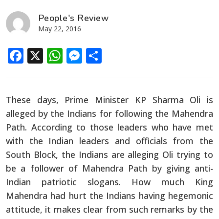
People's Review
May 22, 2016
Facebook
X
WhatsApp
Messenger
Share
These days, Prime Minister KP Sharma Oli is
alleged by the Indians for following the Mahendra
Path. According to those leaders who have met
with the Indian leaders and officials from the
South Block, the Indians are alleging Oli trying to
be a follower of Mahendra Path by giving anti-
Indian patriotic slogans. How much King
Mahendra had hurt the Indians having hegemonic
attitude, it makes clear from such remarks by the