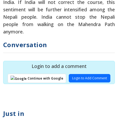
India. If India will not correct the course, this
sentiment will be further intensified among the
Nepali people. India cannot stop the Nepali
people from walking on the Mahendra Path
anymore.
Conversation
Login to add a comment
Login to Add Comment
Continue with Google
Just in